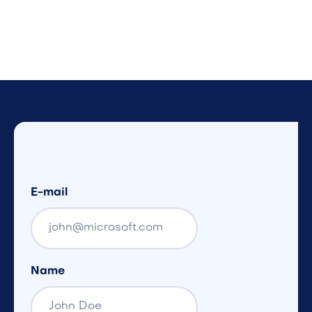
E-mail
Name