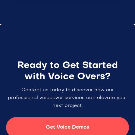
Ready to Get Started
with Voice Overs?
Contact us today to discover how our
professional voiceover services can elevate your
next project.
Get Voice Demos