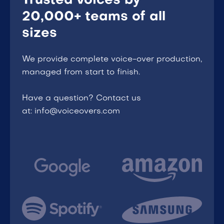
Trusted voices by
20,000+ teams of all
sizes
We provide complete voice-over production,
managed from start to finish.
Have a question? Contact us
at: info@voiceovers.com