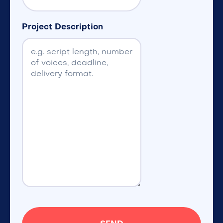
Project Description