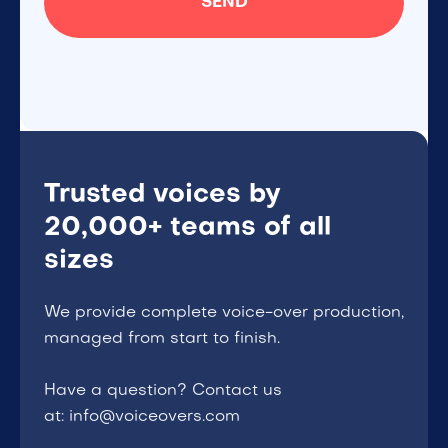
Trusted voices by
20,000+ teams of all
sizes
We provide complete voice-over production,
managed from start to finish.
Have a question? Contact us
at: info@voiceovers.com