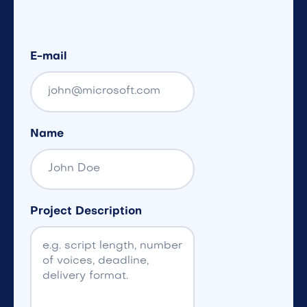
E-mail
Name
Project Description