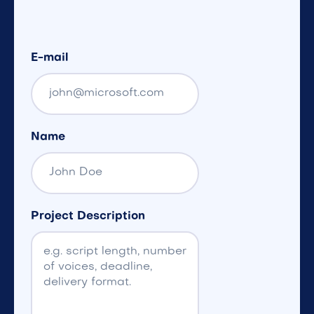
E-mail
Name
Project Description