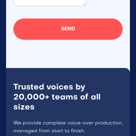
Trusted voices by
20,000+ teams of all
sizes
We provide complete voice-over production,
managed from start to finish.