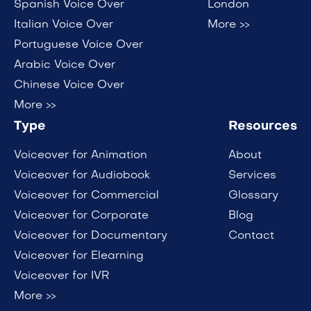
Spanish Voice Over
London
Italian Voice Over
More >>
Portuguese Voice Over
Arabic Voice Over
Chinese Voice Over
More >>
Type
Resources
Voiceover for Animation
About
Voiceover for Audiobook
Services
Voiceover for Commercial
Glossary
Voiceover for Corporate
Blog
Voiceover for Documentary
Contact
Voiceover for Elearning
Voiceover for IVR
More >>