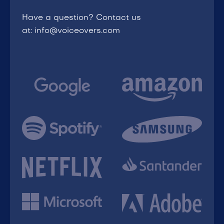
Have a question? Contact us
at: info@voiceovers.com