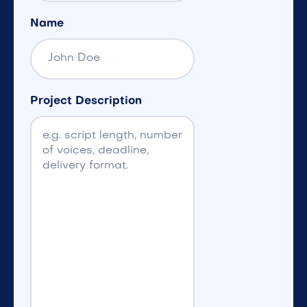
Name
Project Description