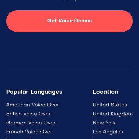
Get Voice Demos
Popular Languages
Location
American Voice Over
United States
British Voice Over
United Kingdom
German Voice Over
New York
French Voice Over
Los Angeles