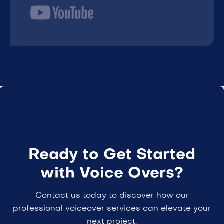
Ready to Get Started
with Voice Overs?
Contact us today to discover how our
professional voiceover services can elevate your
next project.