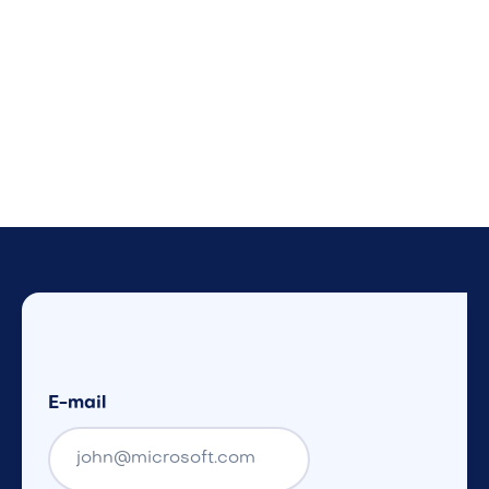
E-mail