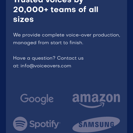
Trusted voices by
20,000+ teams of all
sizes
We provide complete voice-over production,
managed from start to finish.
Have a question? Contact us
at: info@voiceovers.com