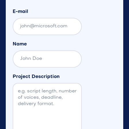
E-mail
Name
Project Description