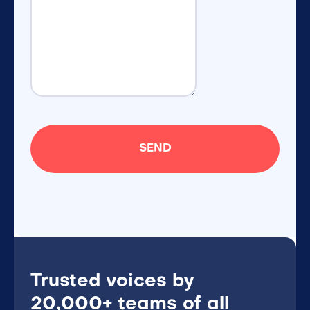
Trusted voices by
20,000+ teams of all