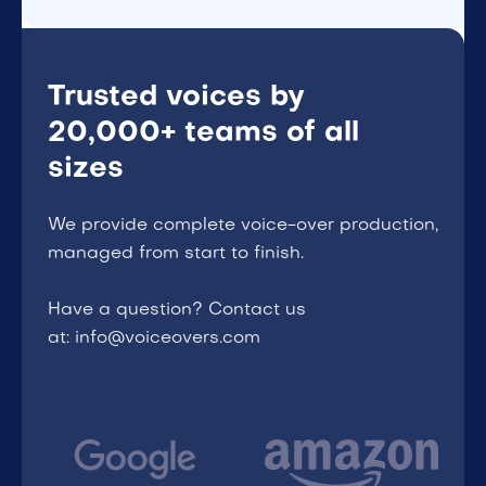
Trusted voices by
20,000+ teams of all
sizes
We provide complete voice-over production,
managed from start to finish.
Have a question? Contact us
at: info@voiceovers.com