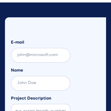
E-mail
Name
Project Description