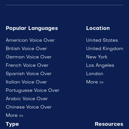
Popular Languages
Location
American Voice Over
United States
British Voice Over
United Kingdom
German Voice Over
New York
French Voice Over
Los Angeles
Spanish Voice Over
London
Italian Voice Over
More >>
Portuguese Voice Over
Arabic Voice Over
Chinese Voice Over
More >>
Type
Resources