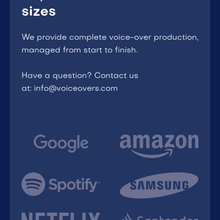
sizes
We provide complete voice-over production,
managed from start to finish.
Have a question? Contact us
at: info@voiceovers.com