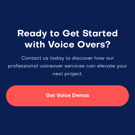
Ready to Get Started
with Voice Overs?
Contact us today to discover how our
professional voiceover services can elevate your
next project.
Get Voice Demos