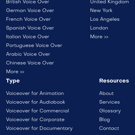
British Voice Over
United Kingdom
German Voice Over
New York
French Voice Over
Los Angeles
Spanish Voice Over
London
Italian Voice Over
More >>
Portuguese Voice Over
Arabic Voice Over
Chinese Voice Over
More >>
Type
Resources
Voiceover for Animation
About
Voiceover for Audiobook
Services
Voiceover for Commercial
Glossary
Voiceover for Corporate
Blog
Voiceover for Documentary
Contact