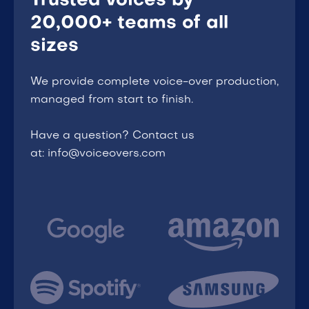
Trusted voices by
20,000+ teams of all
sizes
We provide complete voice-over production,
managed from start to finish.
Have a question? Contact us
at: info@voiceovers.com