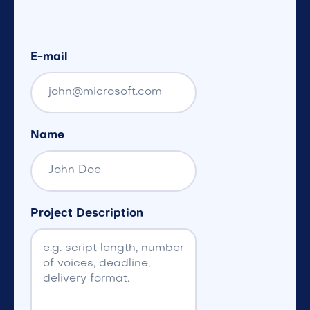
E-mail
Name
Project Description