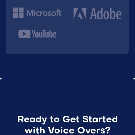
Ready to Get Started
with Voice Overs?