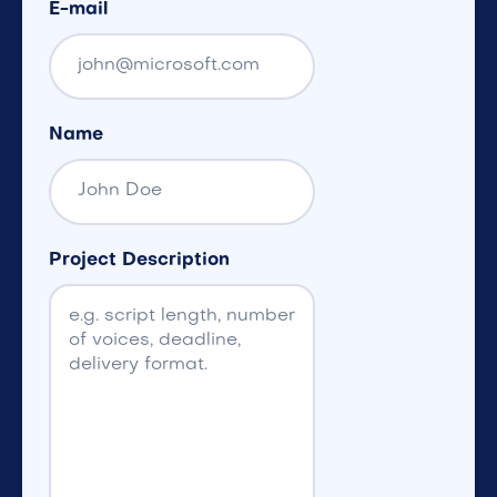
E-mail
Name
Project Description