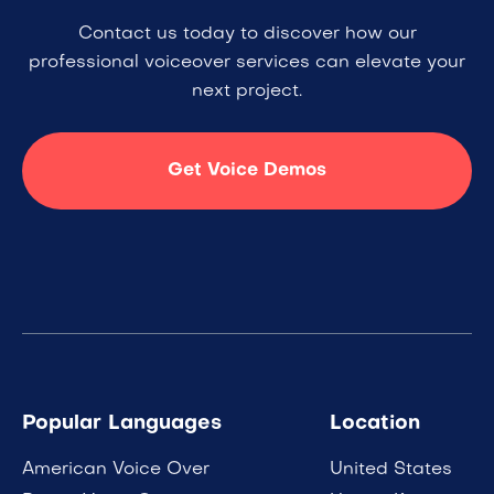
Contact us today to discover how our
professional voiceover services can elevate your
next project.
Get Voice Demos
Popular Languages
Location
American Voice Over
United States