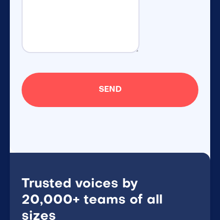
Trusted voices by
20,000+ teams of all
sizes