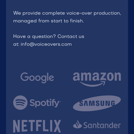
We provide complete voice-over production,
managed from start to finish.
Have a question? Contact us
at: info@voiceovers.com