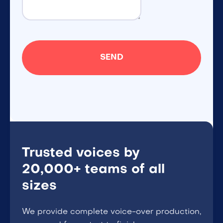
Trusted voices by
20,000+ teams of all
sizes
We provide complete voice-over production,