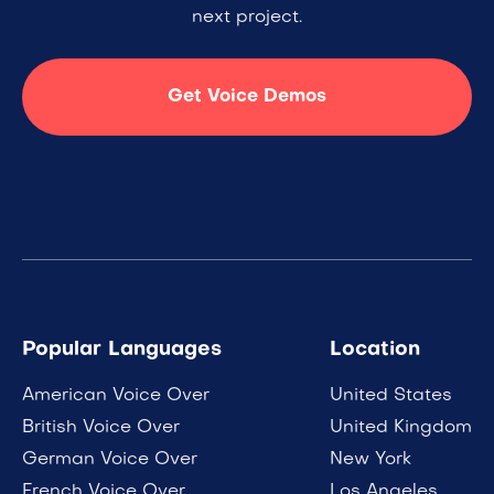
next project.
Get Voice Demos
Popular Languages
Location
American Voice Over
United States
British Voice Over
United Kingdom
German Voice Over
New York
French Voice Over
Los Angeles