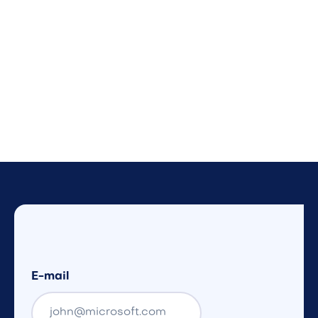
E-mail