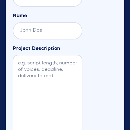
Name
Project Description