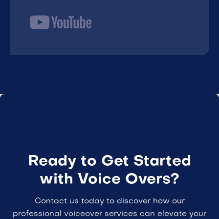
Ready to Get Started
with Voice Overs?
Contact us today to discover how our
professional voiceover services can elevate your