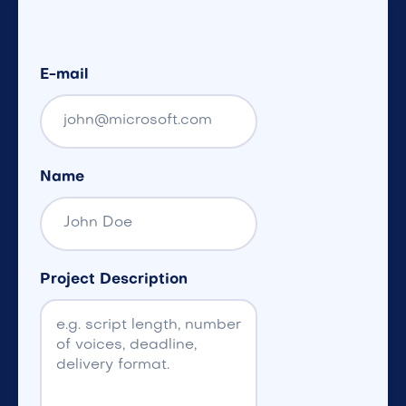
E-mail
Name
Project Description