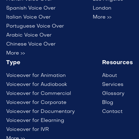
Spanish Voice Over
London
Italian Voice Over
More >>
Portuguese Voice Over
Arabic Voice Over
Chinese Voice Over
More >>
Type
Resources
Voiceover for Animation
About
Voiceover for Audiobook
Services
Voiceover for Commercial
Glossary
Voiceover for Corporate
Blog
Voiceover for Documentary
Contact
Voiceover for Elearning
Voiceover for IVR
More >>