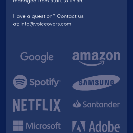
managed from start to finish.
Have a question? Contact us
at: info@voiceovers.com