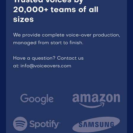
Trusted voices by
20,000+ teams of all
sizes
We provide complete voice-over production,
managed from start to finish.
Have a question? Contact us
at: info@voiceovers.com