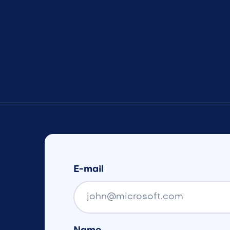
E-mail