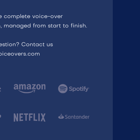
e complete voice-over
, managed from start to finish.
estion? Contact us
voiceovers.com