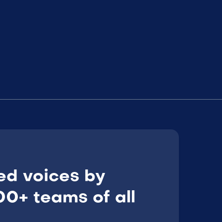
ed voices by
0+ teams of all