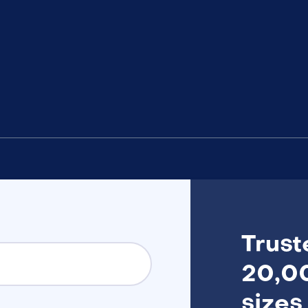
Trust
20,00
sizes