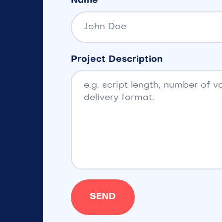
Name
Project Description