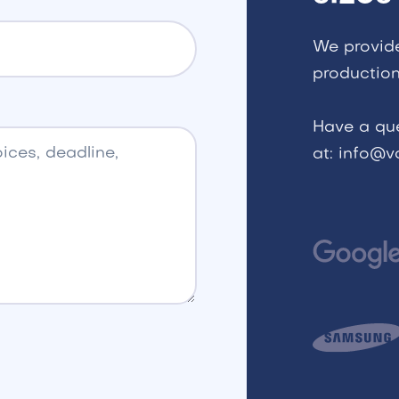
We provid
production
Have a qu
at: info@