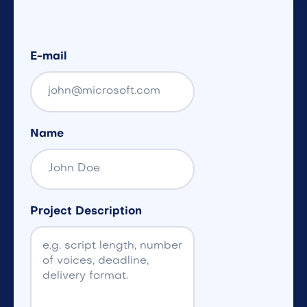
E-mail
Name
Project Description