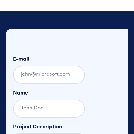
E-mail
Name
Project Description