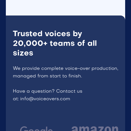
Trusted voices by
20,000+ teams of all
sizes
We provide complete voice-over production,
managed from start to finish.
Have a question? Contact us
at: info@voiceovers.com