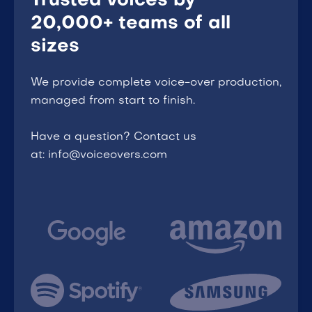
Trusted voices by
20,000+ teams of all
sizes
We provide complete voice-over production,
managed from start to finish.
Have a question? Contact us
at: info@voiceovers.com