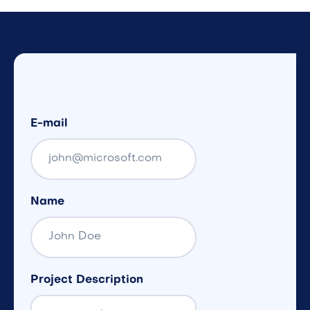
E-mail
Name
Project Description