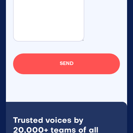
Trusted voices by
20,000+ teams of all