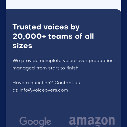
Trusted voices by
20,000+ teams of all
sizes
We provide complete voice-over production,
managed from start to finish.
Have a question? Contact us
at: info@voiceovers.com