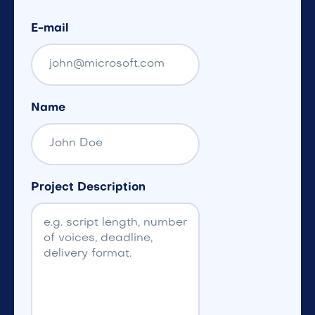
E-mail
Name
Project Description