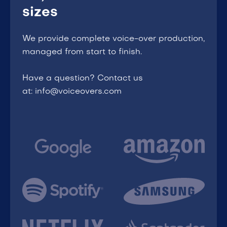
sizes
We provide complete voice-over production,
managed from start to finish.
Have a question? Contact us
at: info@voiceovers.com