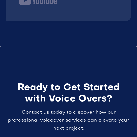
Ready to Get Started
with Voice Overs?
Contact us today to discover how our
professional voiceover services can elevate your
next project.