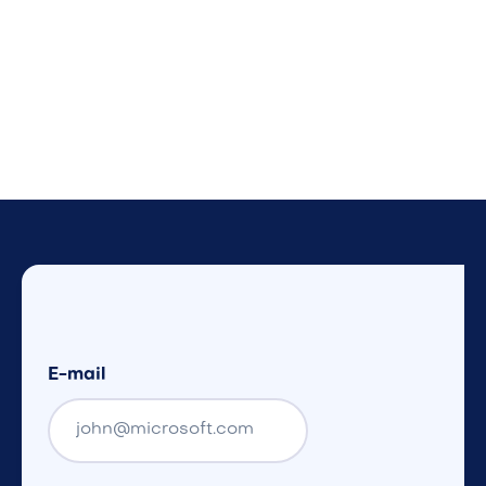
E-mail