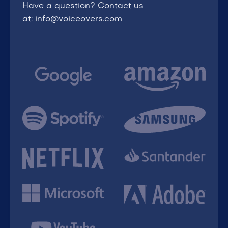
Have a question? Contact us
at: info@voiceovers.com