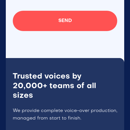
Trusted voices by
20,000+ teams of all
sizes
We provide complete voice-over production,
managed from start to finish.