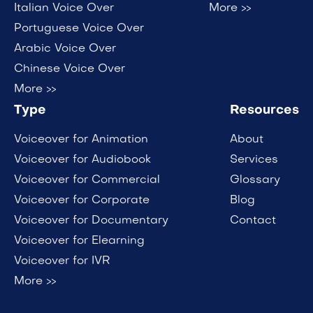
Italian Voice Over
More >>
Portuguese Voice Over
Arabic Voice Over
Chinese Voice Over
More >>
Type
Resources
Voiceover for Animation
About
Voiceover for Audiobook
Services
Voiceover for Commercial
Glossary
Voiceover for Corporate
Blog
Voiceover for Documentary
Contact
Voiceover for Elearning
Voiceover for IVR
More >>