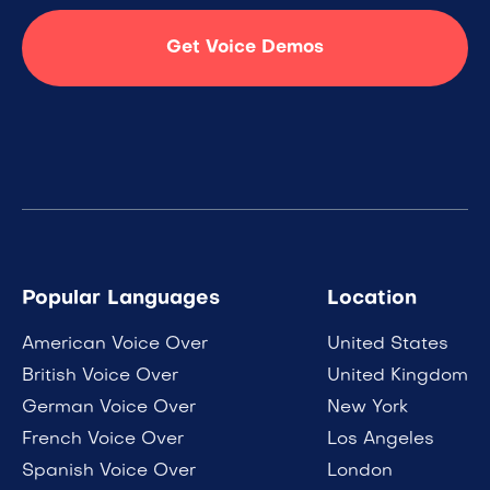
Get Voice Demos
Popular Languages
Location
American Voice Over
United States
British Voice Over
United Kingdom
German Voice Over
New York
French Voice Over
Los Angeles
Spanish Voice Over
London