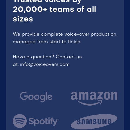
Trusted voices by
20,000+ teams of all
sizes
We provide complete voice-over production,
managed from start to finish.
Have a question? Contact us
at: info@voiceovers.com