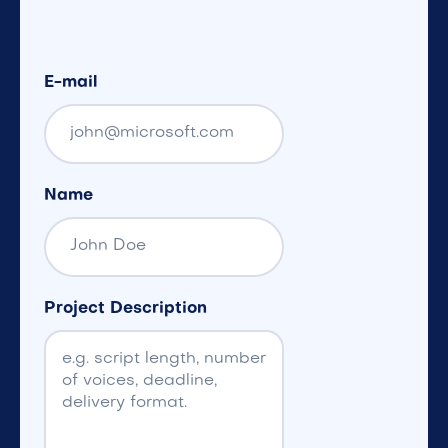
E-mail
Name
Project Description