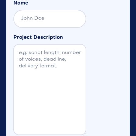
Name
Project Description