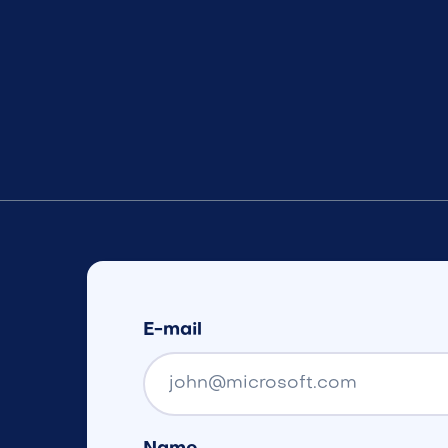
E-mail