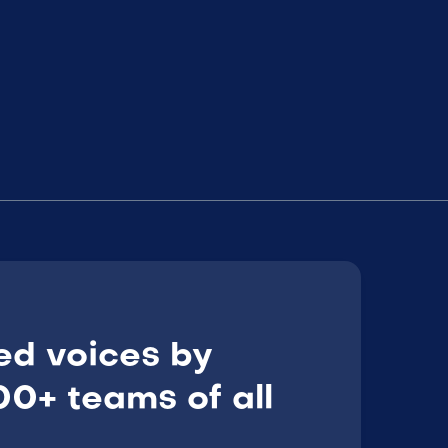
ed voices by
0+ teams of all