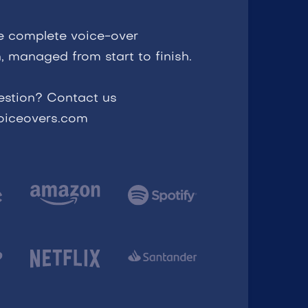
e complete voice-over
, managed from start to finish.
estion? Contact us
voiceovers.com