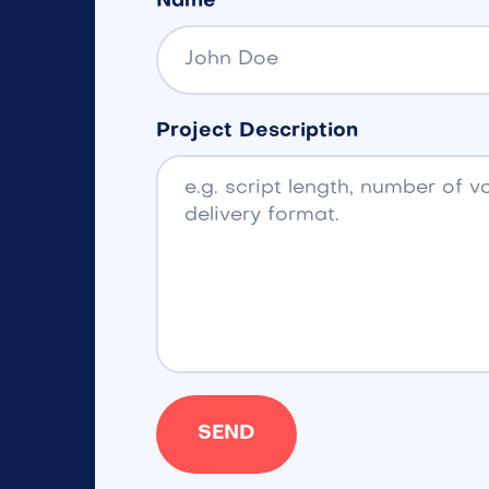
Name
Project Description