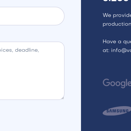
We provid
production
Have a qu
at: info@