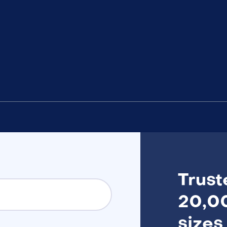
Trust
20,00
sizes