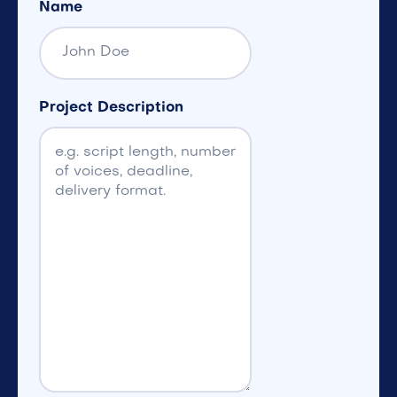
Name
Project Description