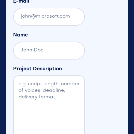
E-mail
Name
Project Description