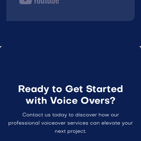
Ready to Get Started
with Voice Overs?
Contact us today to discover how our
professional voiceover services can elevate your
next project.