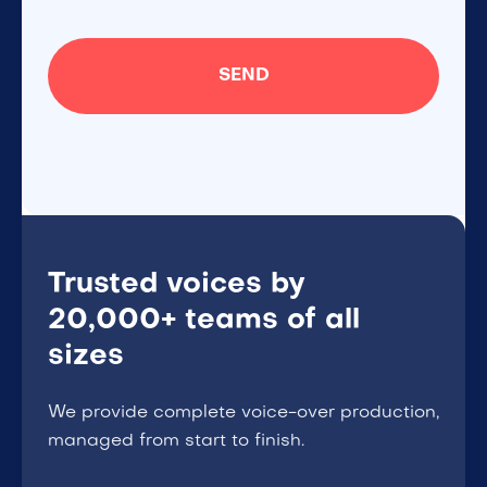
Trusted voices by
20,000+ teams of all
sizes
We provide complete voice-over production,
managed from start to finish.