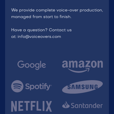
We provide complete voice-over production,
managed from start to finish.
Have a question? Contact us
at: info@voiceovers.com