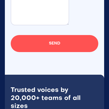
Trusted voices by
20,000+ teams of all
sizes