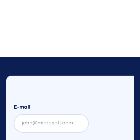
E-mail