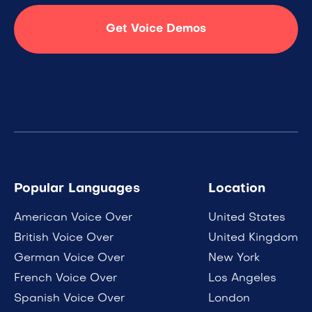
Get Voice Demos
Popular Languages
Location
American Voice Over
United States
British Voice Over
United Kingdom
German Voice Over
New York
French Voice Over
Los Angeles
Spanish Voice Over
London