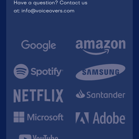
Have a question? Contact us
at: info@voiceovers.com