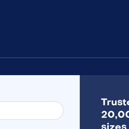
Trust
20,00
sizes