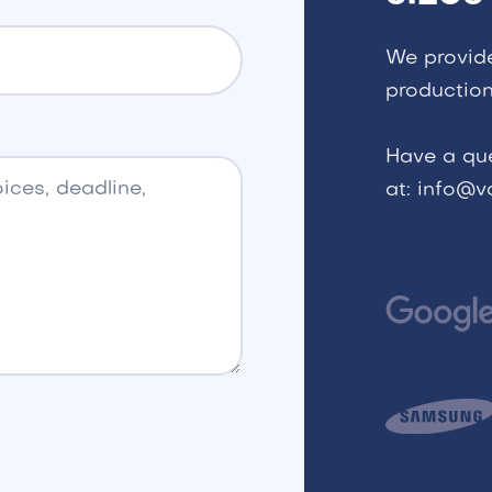
We provid
production
Have a qu
at: info@