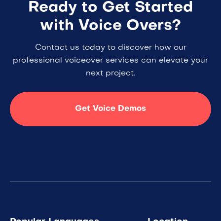
Ready to Get Started
with Voice Overs?
Contact us today to discover how our
professional voiceover services can elevate your
next project.
Get Voice Demos