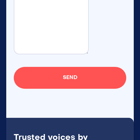
Trusted voices by