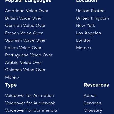
Popular Languages
Location
American Voice Over
United States
British Voice Over
United Kingdom
German Voice Over
New York
French Voice Over
Los Angeles
Spanish Voice Over
London
Italian Voice Over
More >>
Portuguese Voice Over
Arabic Voice Over
Chinese Voice Over
More >>
Type
Resources
Voiceover for Animation
About
Voiceover for Audiobook
Services
Voiceover for Commercial
Glossary