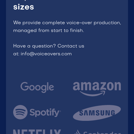
sizes
We provide complete voice-over production,
managed from start to finish.
Have a question? Contact us
at: info@voiceovers.com