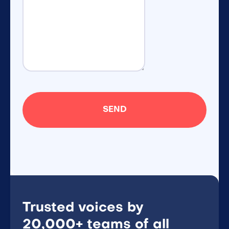
Trusted voices by
20,000+ teams of all