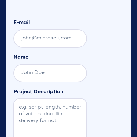
E-mail
Name
Project Description