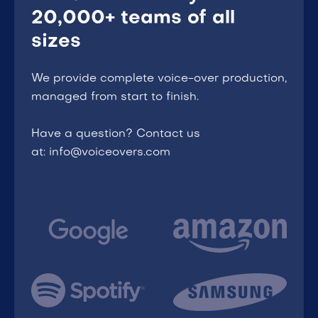
20,000+ teams of all
sizes
We provide complete voice-over production,
managed from start to finish.
Have a question? Contact us
at: info@voiceovers.com