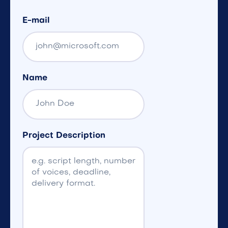
E-mail
Name
Project Description