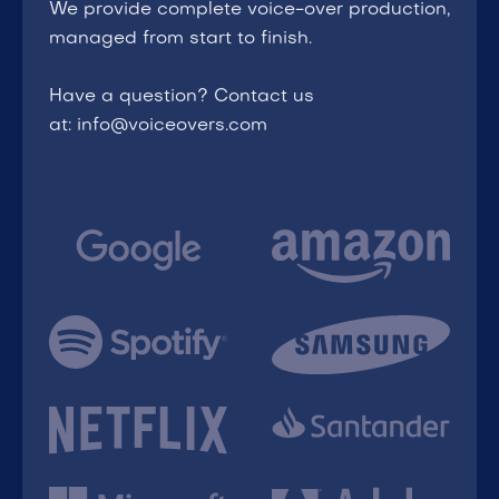
We provide complete voice-over production,
managed from start to finish.
Have a question? Contact us
at: info@voiceovers.com