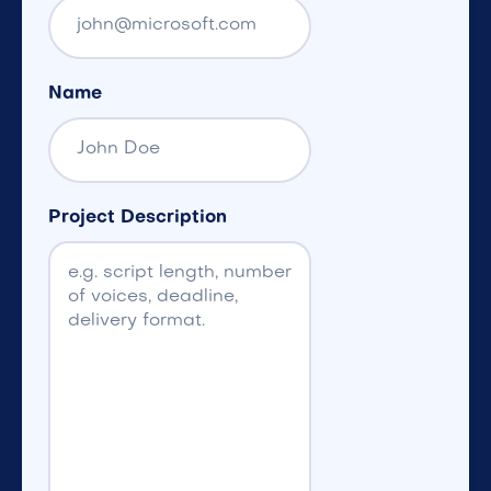
Name
Project Description