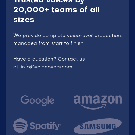
Trusted voices by
20,000+ teams of all
sizes
We provide complete voice-over production,
managed from start to finish.
Have a question? Contact us
at: info@voiceovers.com