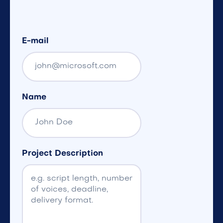
E-mail
Name
Project Description