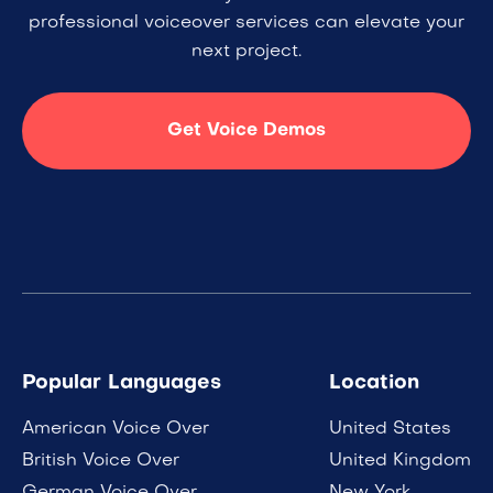
professional voiceover services can elevate your
next project.
Get Voice Demos
Popular Languages
Location
American Voice Over
United States
British Voice Over
United Kingdom