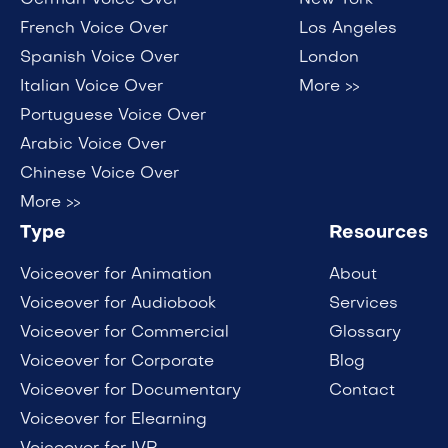
German Voice Over
New York
French Voice Over
Los Angeles
Spanish Voice Over
London
Italian Voice Over
More >>
Portuguese Voice Over
Arabic Voice Over
Chinese Voice Over
More >>
Type
Resources
Voiceover for Animation
About
Voiceover for Audiobook
Services
Voiceover for Commercial
Glossary
Voiceover for Corporate
Blog
Voiceover for Documentary
Contact
Voiceover for Elearning