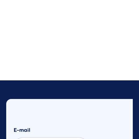
E-mail