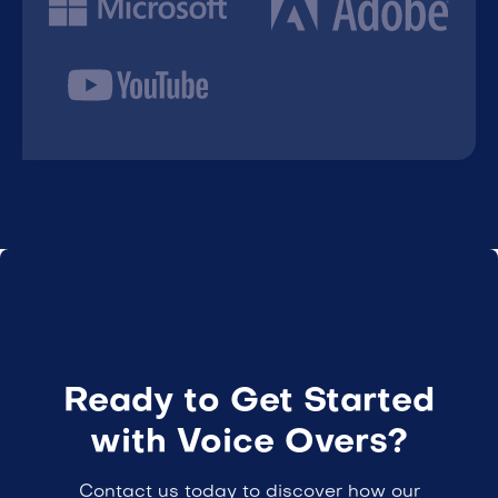
Ready to Get Started
with Voice Overs?
Contact us today to discover how our