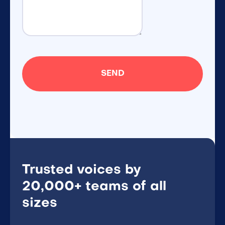
Trusted voices by
20,000+ teams of all
sizes