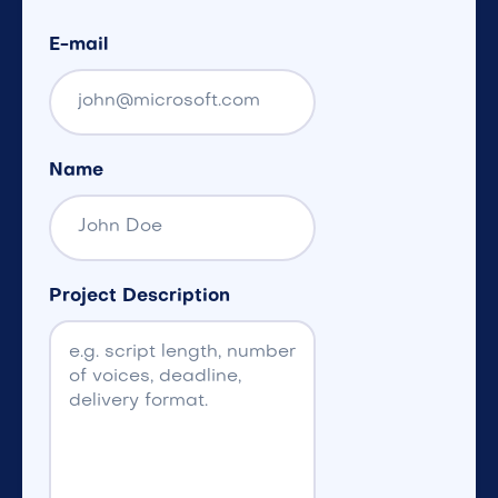
E-mail
Name
Project Description