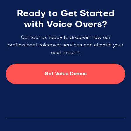
Ready to Get Started
with Voice Overs?
Contact us today to discover how our
professional voiceover services can elevate your
next project.
Get Voice Demos