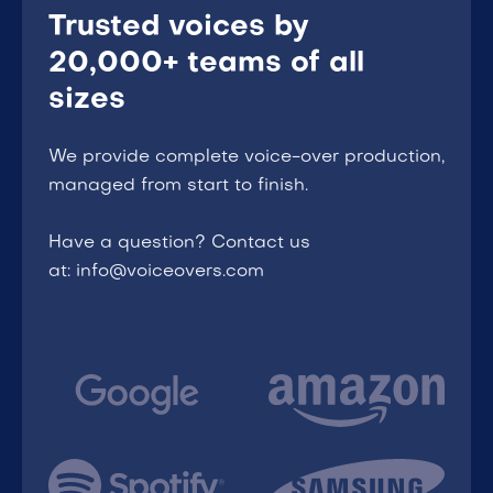
Trusted voices by
20,000+ teams of all
sizes
We provide complete voice-over production,
managed from start to finish.
Have a question? Contact us
at: info@voiceovers.com