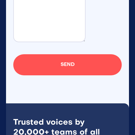
Trusted voices by
20,000+ teams of all