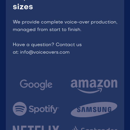
sizes
We provide complete voice-over production,
managed from start to finish.
Have a question? Contact us
at: info@voiceovers.com