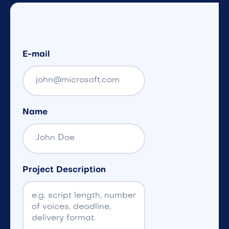
E-mail
Name
Project Description