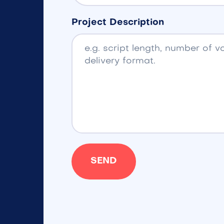
Project Description