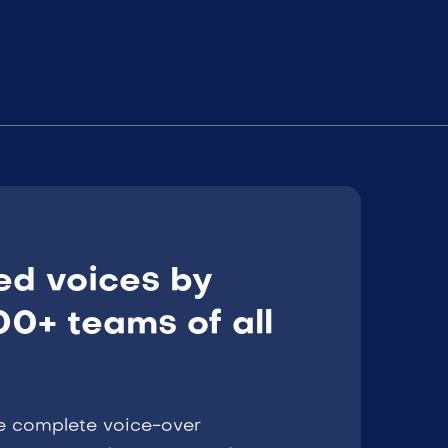
ed voices by
0+ teams of all
e complete voice-over