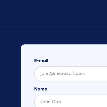
E-mail
Name