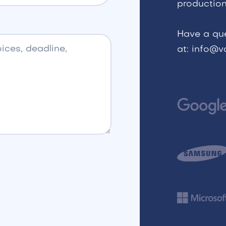
production
Have a qu
at: info@