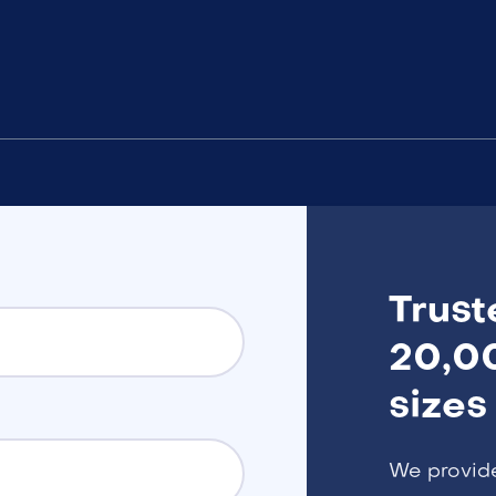
Trust
20,00
sizes
We provid