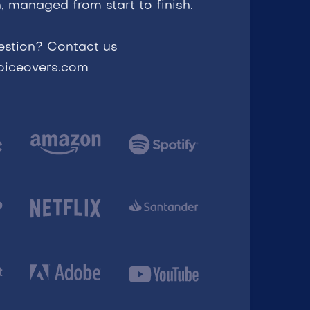
, managed from start to finish.
estion? Contact us
voiceovers.com