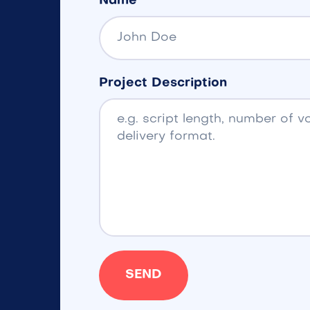
Name
Project Description