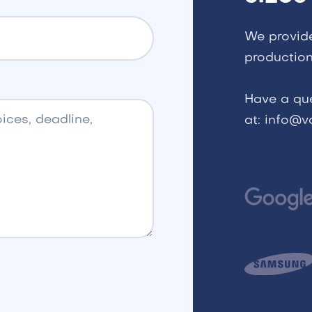
We provid
production
Have a qu
at: info@