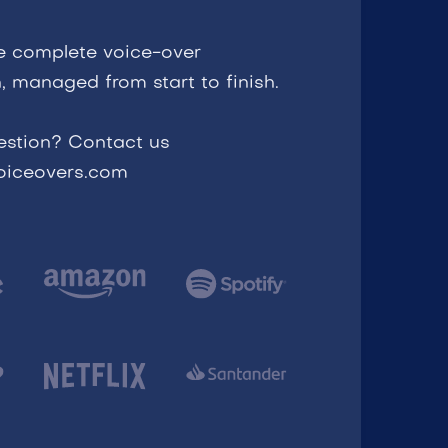
e complete voice-over
, managed from start to finish.
estion? Contact us
voiceovers.com