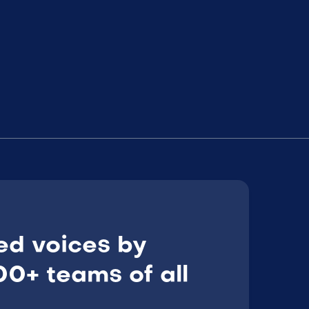
ed voices by
0+ teams of all