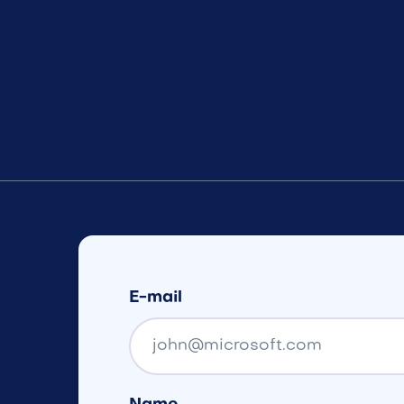
E-mail