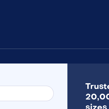
Trust
20,00
sizes