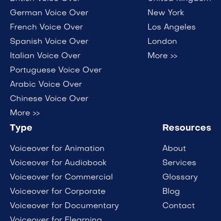
German Voice Over
New York
French Voice Over
Los Angeles
Spanish Voice Over
London
Italian Voice Over
More >>
Portuguese Voice Over
Arabic Voice Over
Chinese Voice Over
More >>
Type
Resources
Voiceover for Animation
About
Voiceover for Audiobook
Services
Voiceover for Commercial
Glossary
Voiceover for Corporate
Blog
Voiceover for Documentary
Contact
Voiceover for Elearning