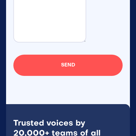
Trusted voices by
20,000+ teams of all