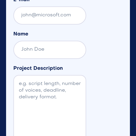
Name
Project Description