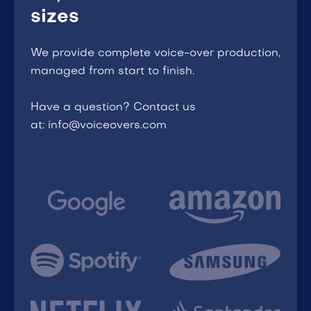
sizes
We provide complete voice-over production,
managed from start to finish.
Have a question? Contact us
at: info@voiceovers.com