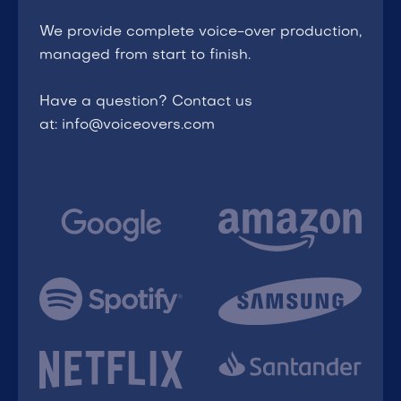
We provide complete voice-over production,
managed from start to finish.
Have a question? Contact us
at: info@voiceovers.com