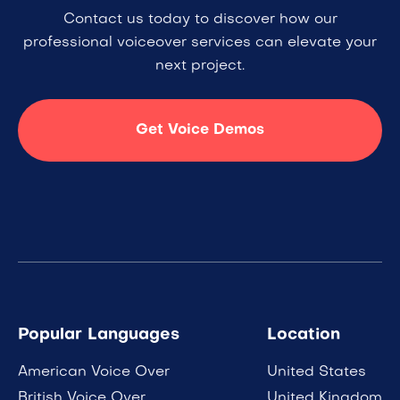
Contact us today to discover how our
professional voiceover services can elevate your
next project.
Get Voice Demos
Popular Languages
Location
American Voice Over
United States
British Voice Over
United Kingdom