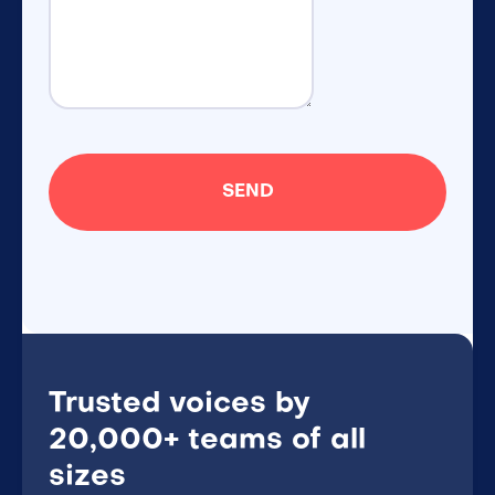
Trusted voices by
20,000+ teams of all
sizes