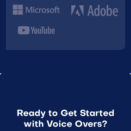
Ready to Get Started
with Voice Overs?