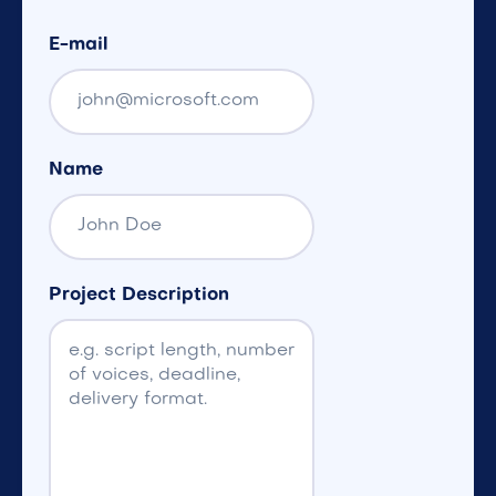
E-mail
Name
Project Description