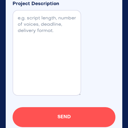
Project Description