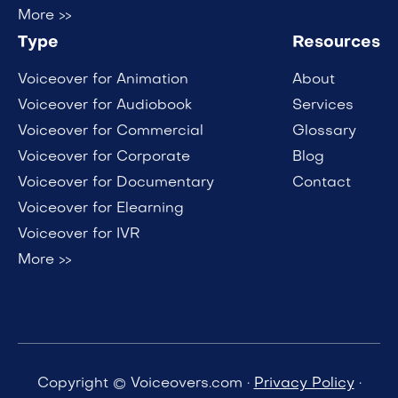
More >>
Type
Resources
Voiceover for Animation
About
Voiceover for Audiobook
Services
Voiceover for Commercial
Glossary
Voiceover for Corporate
Blog
Voiceover for Documentary
Contact
Voiceover for Elearning
Voiceover for IVR
More >>
Copyright © Voiceovers.com ·
Privacy Policy
·