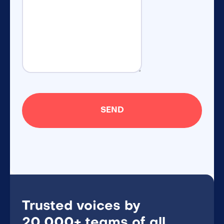
Trusted voices by
20,000+ teams of all