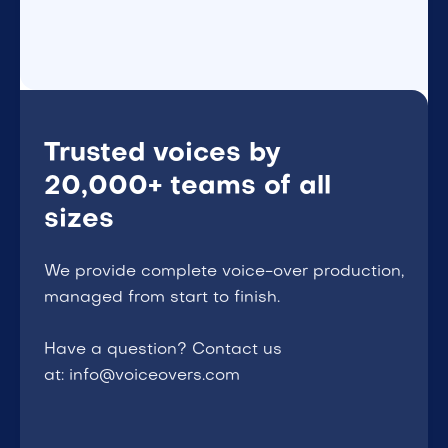
Trusted voices by
20,000+ teams of all
sizes
We provide complete voice-over production,
managed from start to finish.
Have a question? Contact us
at: info@voiceovers.com