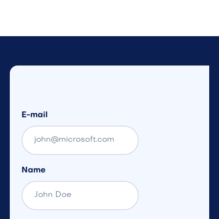
E-mail
Name