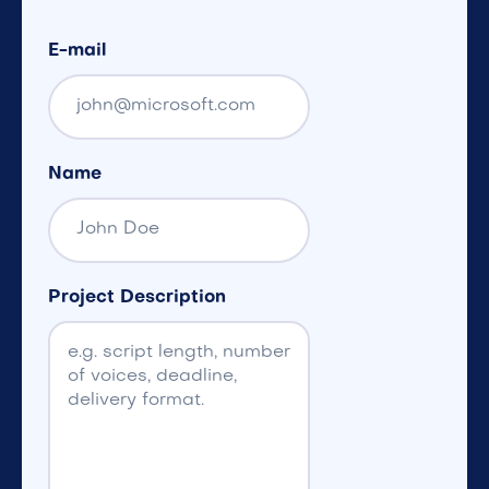
E-mail
Name
Project Description