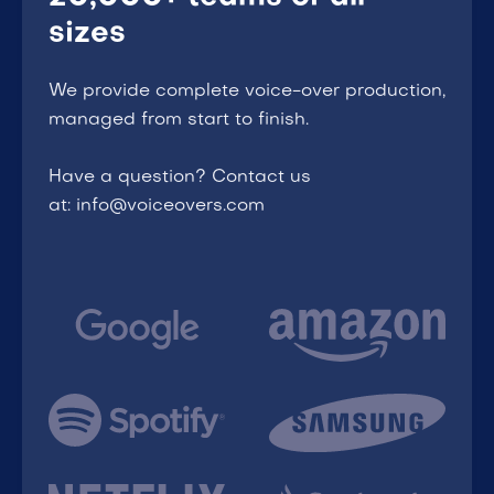
sizes
We provide complete voice-over production,
managed from start to finish.
Have a question? Contact us
at: info@voiceovers.com