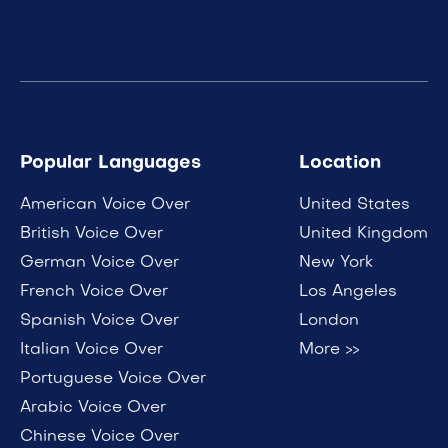
Popular Languages
Location
American Voice Over
United States
British Voice Over
United Kingdom
German Voice Over
New York
French Voice Over
Los Angeles
Spanish Voice Over
London
Italian Voice Over
More >>
Portuguese Voice Over
Arabic Voice Over
Chinese Voice Over