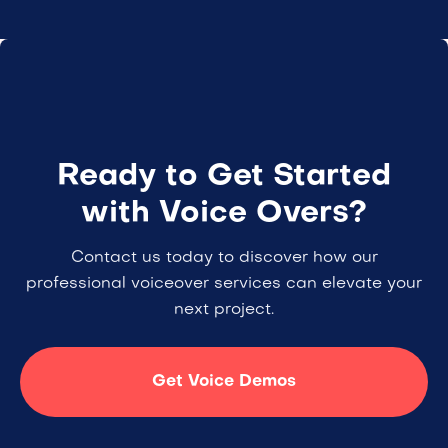
Ready to Get Started
with Voice Overs?
Contact us today to discover how our
professional voiceover services can elevate your
next project.
Get Voice Demos