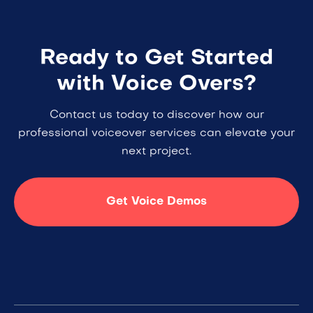
Ready to Get Started
with Voice Overs?
Contact us today to discover how our
professional voiceover services can elevate your
next project.
Get Voice Demos