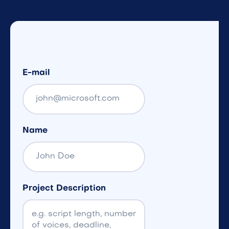
E-mail
Name
Project Description