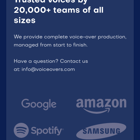
Trusted voices by
20,000+ teams of all
sizes
We provide complete voice-over production,
managed from start to finish.
Have a question? Contact us
at: info@voiceovers.com