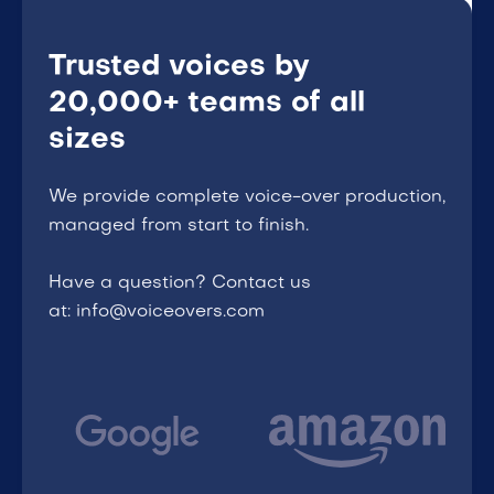
Trusted voices by
20,000+ teams of all
sizes
We provide complete voice-over production,
managed from start to finish.
Have a question? Contact us
at: info@voiceovers.com