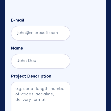
E-mail
Name
Project Description