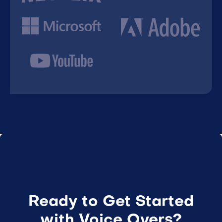
Ready to Get Started
with Voice Overs?