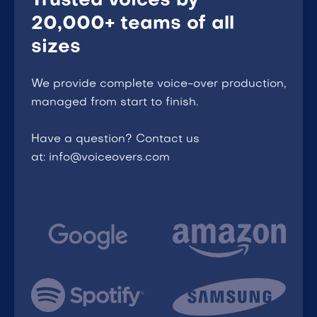
Trusted voices by
20,000+ teams of all
sizes
We provide complete voice-over production,
managed from start to finish.
Have a question? Contact us
at: info@voiceovers.com