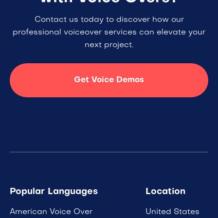
Contact us today to discover how our
professional voiceover services can elevate your
next project.
Get Voice Demos
Popular Languages
Location
American Voice Over
United States