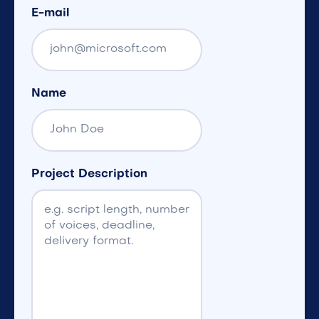
E-mail
Name
Project Description