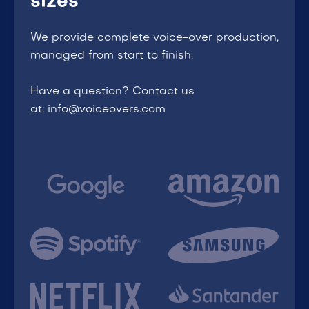
sizes
We provide complete voice-over production,
managed from start to finish.
Have a question? Contact us
at: info@voiceovers.com