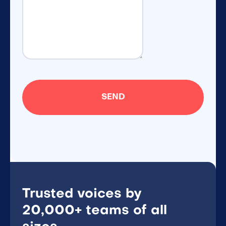
Trusted voices by
20,000+ teams of all