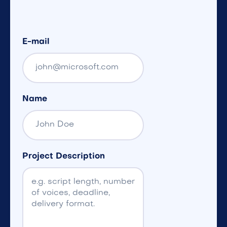
E-mail
Name
Project Description