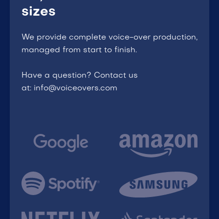
sizes
We provide complete voice-over production,
managed from start to finish.
Have a question? Contact us
at: info@voiceovers.com