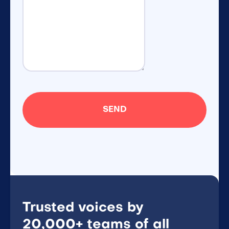
Trusted voices by
20,000+ teams of all