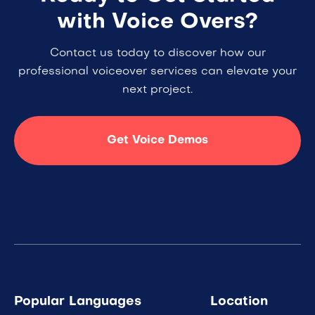
with Voice Overs?
Contact us today to discover how our
professional voiceover services can elevate your
next project.
Get Voice Demos
Popular Languages
Location