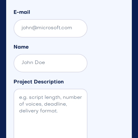
E-mail
Name
Project Description