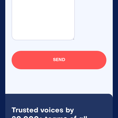
Trusted voices by