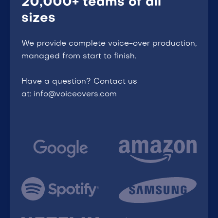
20,000+ teams of all
sizes
We provide complete voice-over production,
managed from start to finish.
Have a question? Contact us
at: info@voiceovers.com