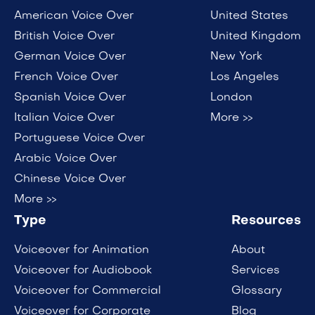
American Voice Over
United States
British Voice Over
United Kingdom
German Voice Over
New York
French Voice Over
Los Angeles
Spanish Voice Over
London
Italian Voice Over
More >>
Portuguese Voice Over
Arabic Voice Over
Chinese Voice Over
More >>
Type
Resources
Voiceover for Animation
About
Voiceover for Audiobook
Services
Voiceover for Commercial
Glossary
Voiceover for Corporate
Blog