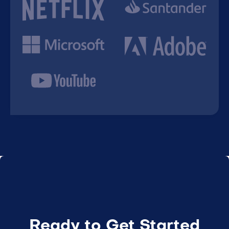
Ready to Get Started