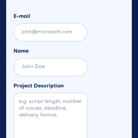
E-mail
Name
Project Description