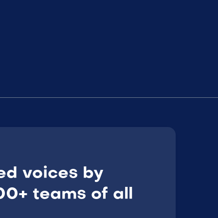
ed voices by
0+ teams of all