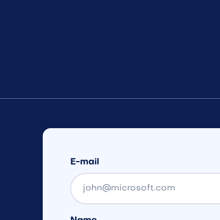
E-mail