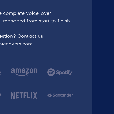
e complete voice-over
, managed from start to finish.
estion? Contact us
voiceovers.com