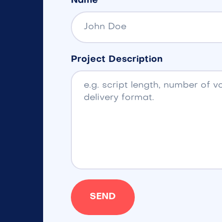
Name
Project Description