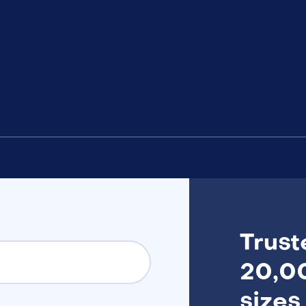
Trust
20,00
sizes