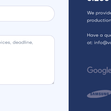
We provid
production
Have a qu
at: info@