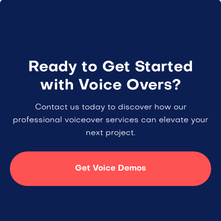
Ready to Get Started
with Voice Overs?
Contact us today to discover how our
professional voiceover services can elevate your
next project.
Get Voice Demos