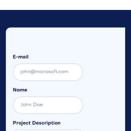
E-mail
Name
Project Description