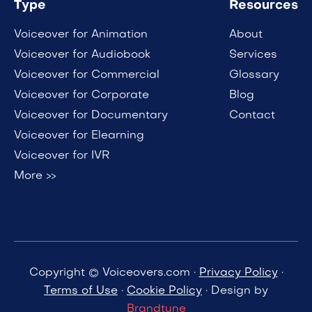
Type
Resources
Voiceover for Animation
About
Voiceover for Audiobook
Services
Voiceover for Commercial
Glossary
Voiceover for Corporate
Blog
Voiceover for Documentary
Contact
Voiceover for Elearning
Voiceover for IVR
More >>
Copyright © Voiceovers.com ·
Privacy Policy
·
Terms of Use
·
Cookie Policy
· Design by
Brandtune