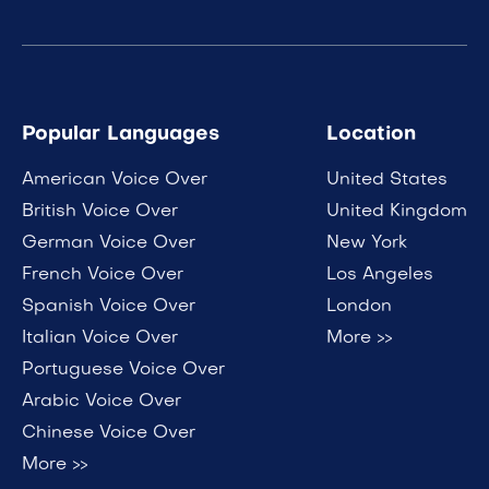
Popular Languages
Location
American Voice Over
United States
British Voice Over
United Kingdom
German Voice Over
New York
French Voice Over
Los Angeles
Spanish Voice Over
London
Italian Voice Over
More >>
Portuguese Voice Over
Arabic Voice Over
Chinese Voice Over
More >>