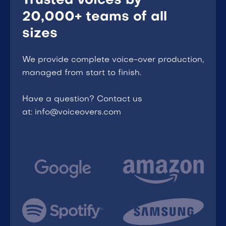
Trusted voices by
20,000+ teams of all
sizes
We provide complete voice-over production,
managed from start to finish.
Have a question? Contact us
at: info@voiceovers.com