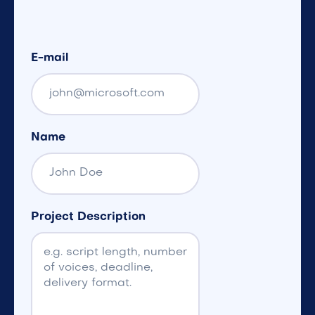
E-mail
Name
Project Description