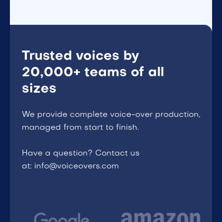
Trusted voices by
20,000+ teams of all
sizes
We provide complete voice-over production,
managed from start to finish.
Have a question? Contact us
at: info@voiceovers.com