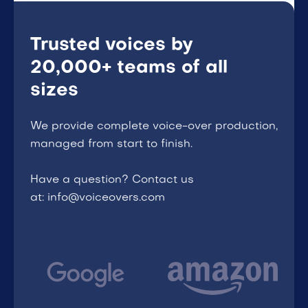
Trusted voices by
20,000+ teams of all
sizes
We provide complete voice-over production,
managed from start to finish.
Have a question? Contact us
at: info@voiceovers.com