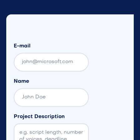
E-mail
Name
Project Description