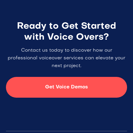
Ready to Get Started
with Voice Overs?
Contact us today to discover how our
professional voiceover services can elevate your
next project.
Get Voice Demos