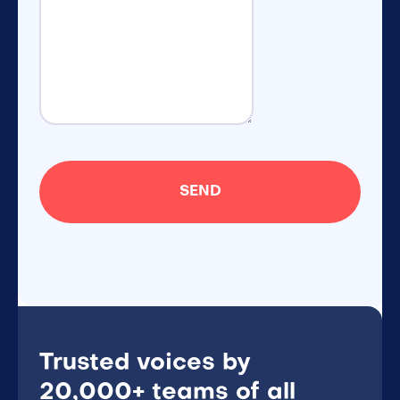
Trusted voices by
20,000+ teams of all