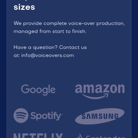
sizes
We provide complete voice-over production,
managed from start to finish.
Have a question? Contact us
at: info@voiceovers.com