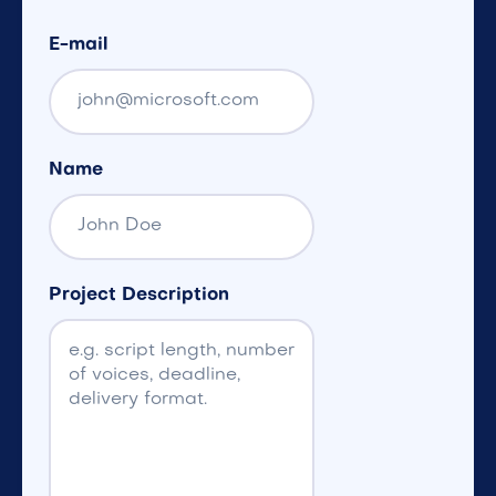
E-mail
Name
Project Description