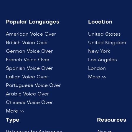
Popular Languages
Location
American Voice Over
United States
British Voice Over
United Kingdom
German Voice Over
New York
French Voice Over
Los Angeles
Spanish Voice Over
London
Italian Voice Over
More >>
Portuguese Voice Over
Arabic Voice Over
Chinese Voice Over
More >>
Type
Resources