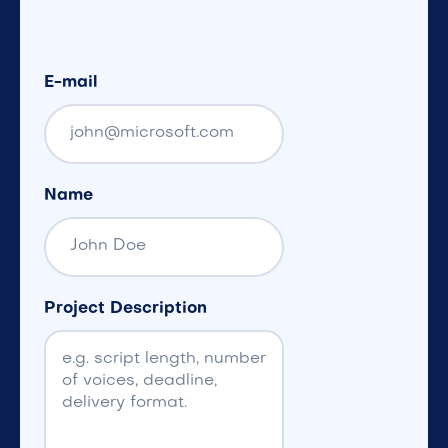
E-mail
Name
Project Description