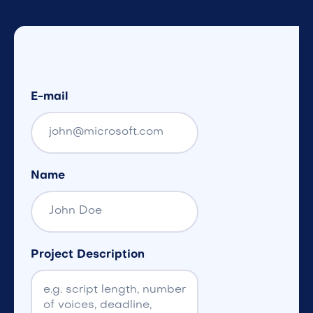
E-mail
Name
Project Description