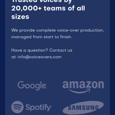
Trusted voices by
20,000+ teams of all
sizes
We provide complete voice-over production,
managed from start to finish.
Have a question? Contact us
at: info@voiceovers.com