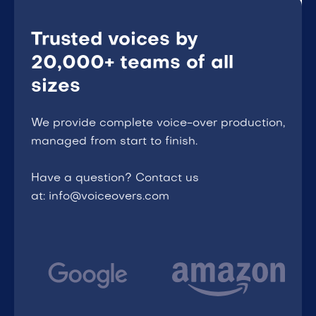
Trusted voices by
20,000+ teams of all
sizes
We provide complete voice-over production,
managed from start to finish.
Have a question? Contact us
at: info@voiceovers.com