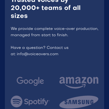
Trusted voices by
20,000+ teams of all
sizes
We provide complete voice-over production,
managed from start to finish.
Have a question? Contact us
at: info@voiceovers.com