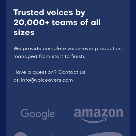
Trusted voices by
20,000+ teams of all
sizes
We provide complete voice-over production,
managed from start to finish.
Have a question? Contact us
at: info@voiceovers.com