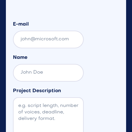
E-mail
Name
Project Description