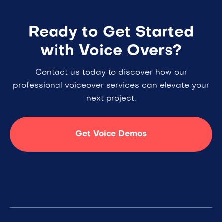
Ready to Get Started
with Voice Overs?
Contact us today to discover how our
professional voiceover services can elevate your
next project.
Get Voice Demos