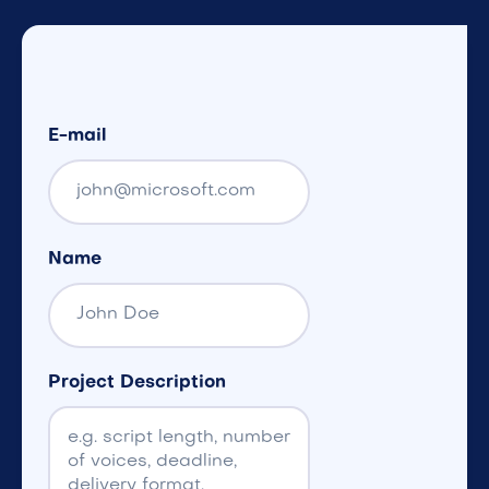
E-mail
Name
Project Description