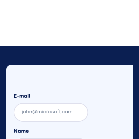
E-mail
Name