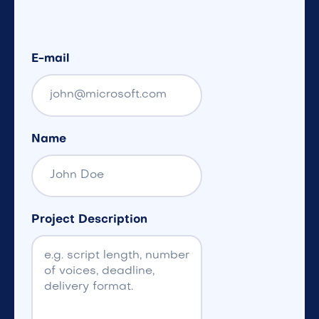
E-mail
Name
Project Description