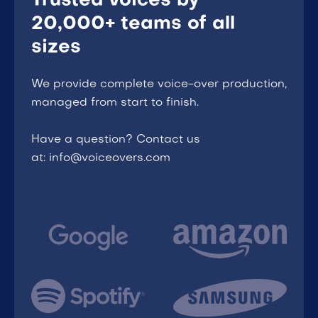
Trusted voices by
20,000+ teams of all
sizes
We provide complete voice-over production,
managed from start to finish.
Have a question? Contact us
at: info@voiceovers.com