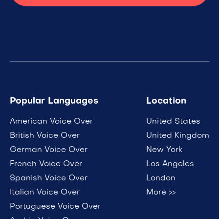
Popular Languages
Location
American Voice Over
United States
British Voice Over
United Kingdom
German Voice Over
New York
French Voice Over
Los Angeles
Spanish Voice Over
London
Italian Voice Over
More >>
Portuguese Voice Over