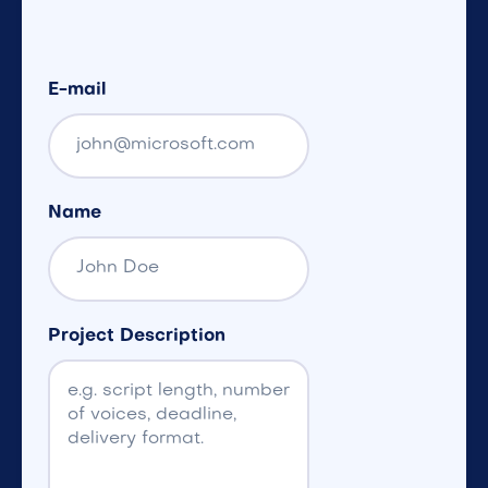
E-mail
Name
Project Description