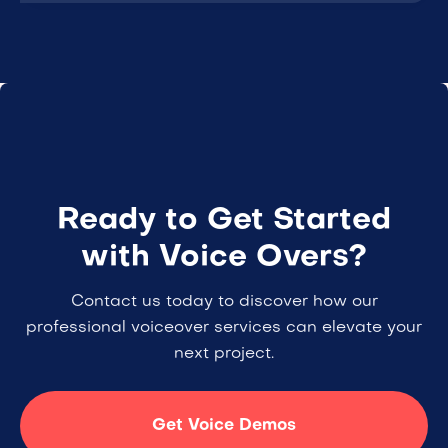
Ready to Get Started
with Voice Overs?
Contact us today to discover how our
professional voiceover services can elevate your
next project.
Get Voice Demos