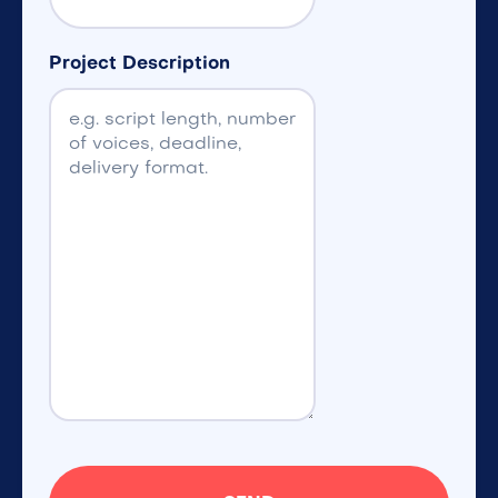
Project Description