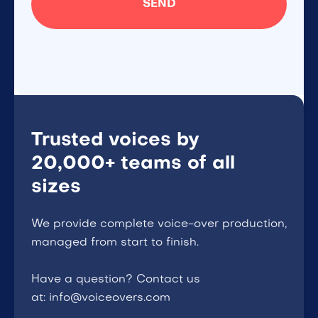
Trusted voices by
20,000+ teams of all
sizes
We provide complete voice-over production,
managed from start to finish.
Have a question? Contact us
at: info@voiceovers.com