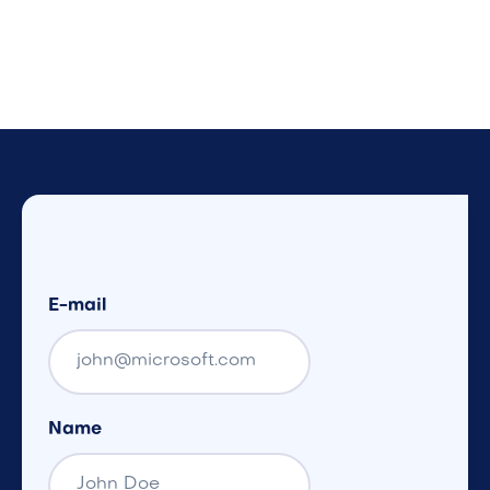
E-mail
Name