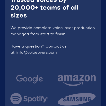
Trusted voices by
20,000+ teams of all
sizes
We provide complete voice-over production,
managed from start to finish.
Have a question? Contact us
at: info@voiceovers.com