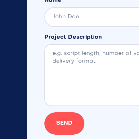
Name
Project Description