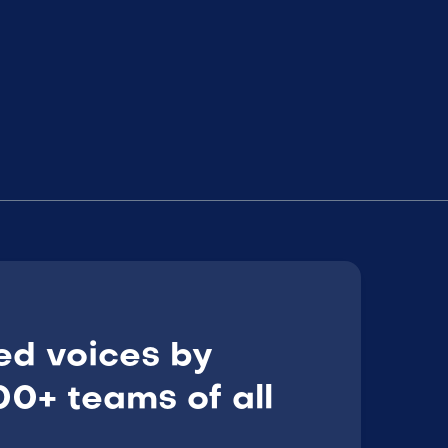
ed voices by
0+ teams of all