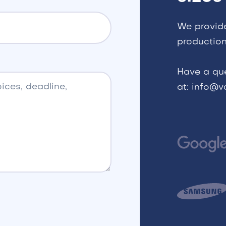
We provid
production
Have a qu
at: info@