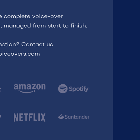
e complete voice-over
, managed from start to finish.
estion? Contact us
voiceovers.com