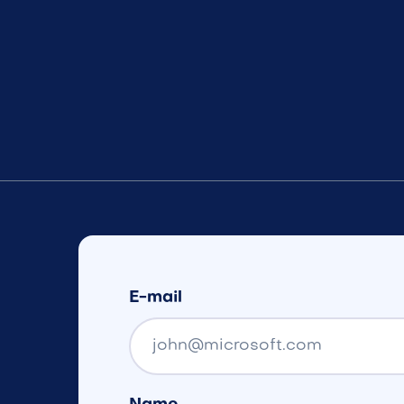
E-mail