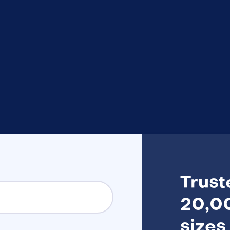
Trust
20,00
sizes