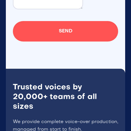
Trusted voices by
20,000+ teams of all
sizes
We provide complete voice-over production,
managed from start to finish.