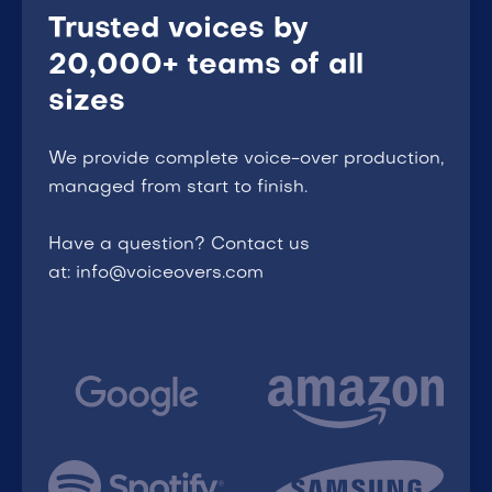
Trusted voices by
20,000+ teams of all
sizes
We provide complete voice-over production,
managed from start to finish.
Have a question? Contact us
at: info@voiceovers.com