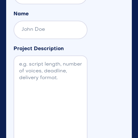
Name
Project Description