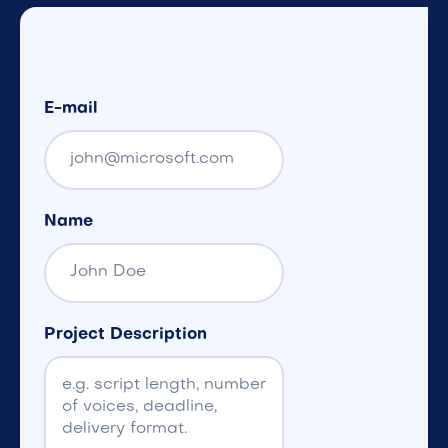
E-mail
Name
Project Description