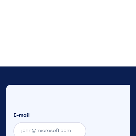
E-mail