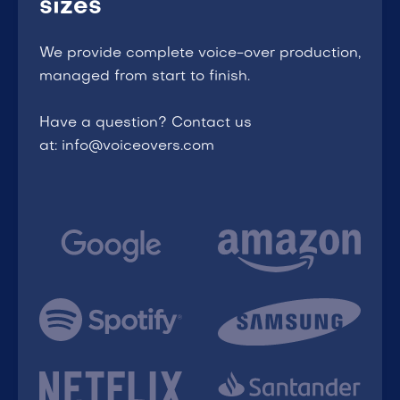
sizes
We provide complete voice-over production,
managed from start to finish.
Have a question? Contact us
at: info@voiceovers.com