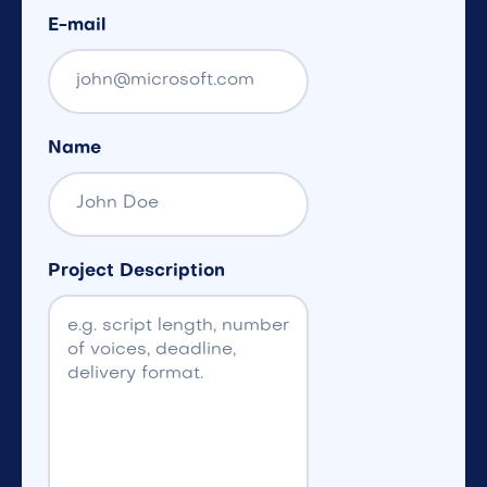
E-mail
Name
Project Description