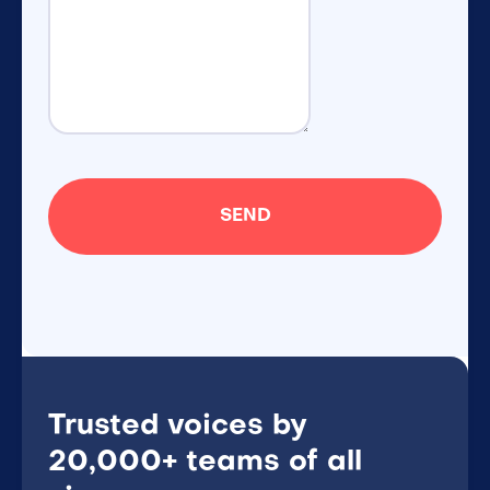
Trusted voices by
20,000+ teams of all