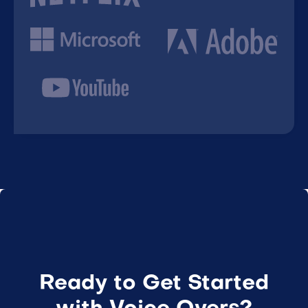
Ready to Get Started