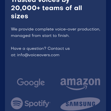
Trusted voices by
20,000+ teams of all
sizes
We provide complete voice-over production,
managed from start to finish.
Have a question? Contact us
at: info@voiceovers.com