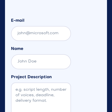
E-mail
Name
Project Description