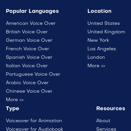
Popular Languages
Location
American Voice Over
United States
British Voice Over
United Kingdom
German Voice Over
New York
French Voice Over
Los Angeles
Spanish Voice Over
London
Italian Voice Over
More >>
Portuguese Voice Over
Arabic Voice Over
Chinese Voice Over
More >>
Type
Resources
Voiceover for Animation
About
Voiceover for Audiobook
Services