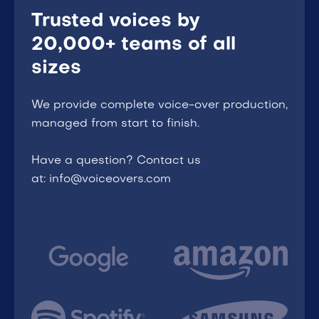
Trusted voices by
20,000+ teams of all
sizes
We provide complete voice-over production,
managed from start to finish.
Have a question? Contact us
at: info@voiceovers.com