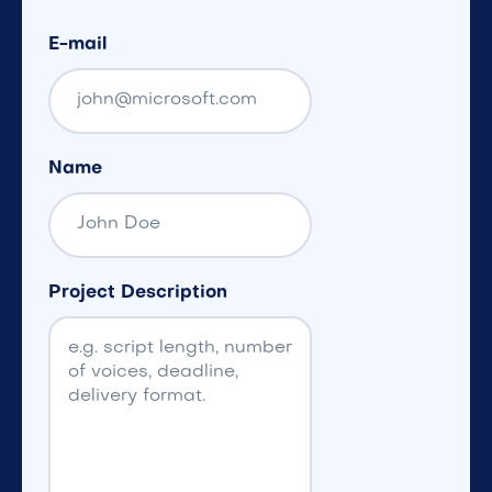
E-mail
Name
Project Description