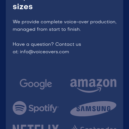
sizes
We provide complete voice-over production,
managed from start to finish.
Have a question? Contact us
at: info@voiceovers.com