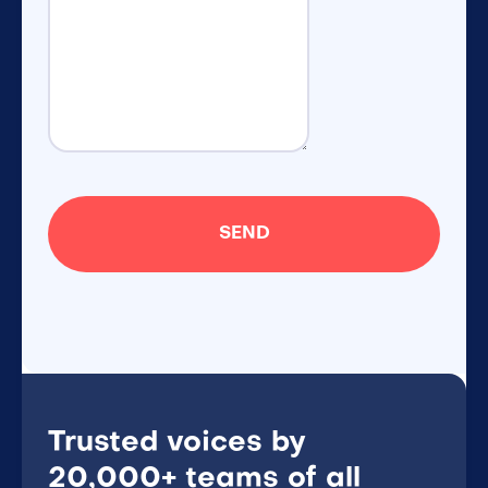
Trusted voices by
20,000+ teams of all