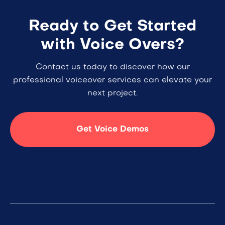
Ready to Get Started
with Voice Overs?
Contact us today to discover how our
professional voiceover services can elevate your
next project.
Get Voice Demos