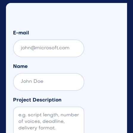
E-mail
Name
Project Description