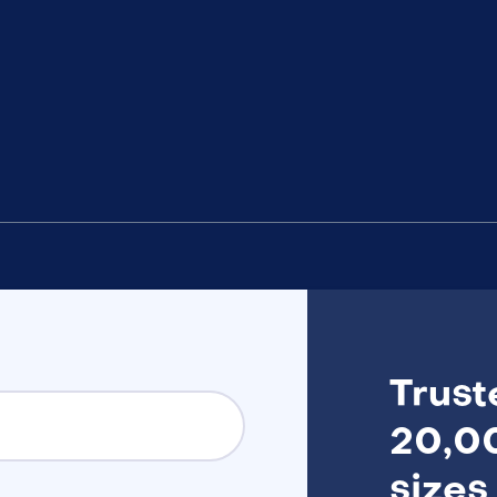
Trust
20,00
sizes