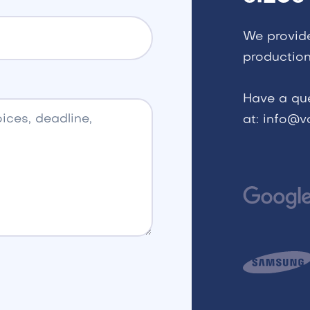
We provid
production
Have a qu
at: info@