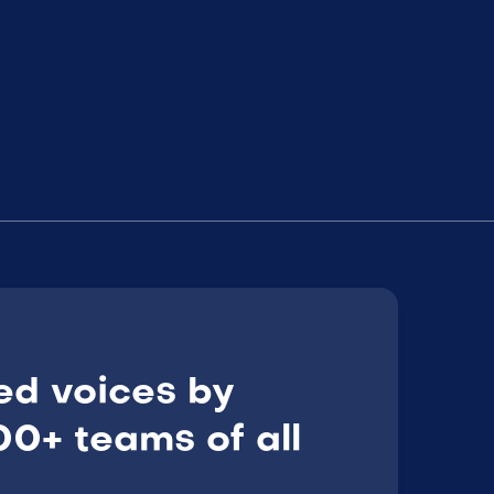
ed voices by
0+ teams of all