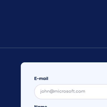
E-mail