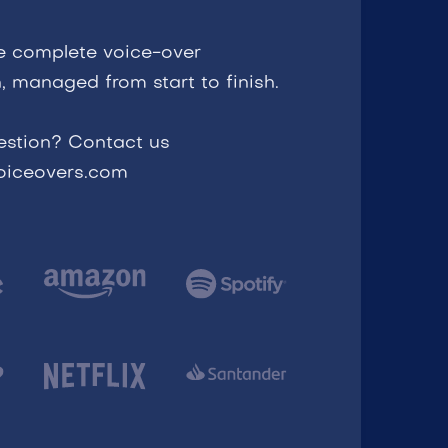
e complete voice-over
, managed from start to finish.
estion? Contact us
voiceovers.com