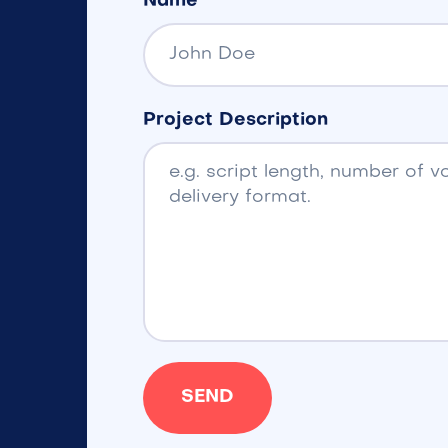
Name
Project Description