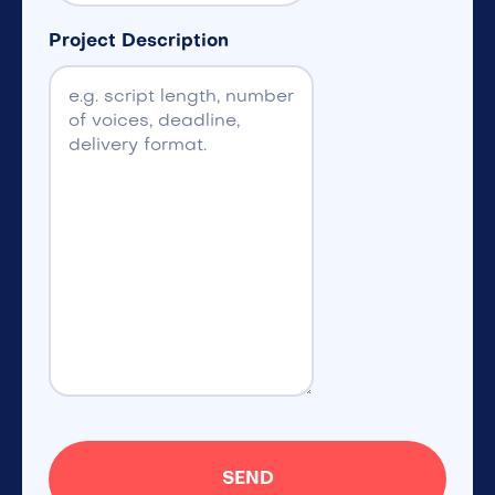
Project Description