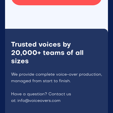
Trusted voices by
20,000+ teams of all
sizes
We provide complete voice-over production,
managed from start to finish.
Have a question? Contact us
at: info@voiceovers.com