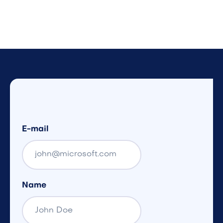
E-mail
Name