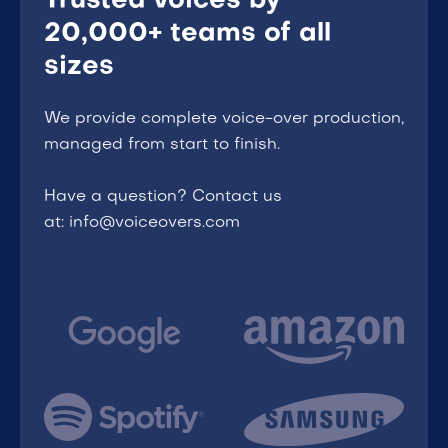
Trusted voices by
20,000+ teams of all
sizes
We provide complete voice-over production,
managed from start to finish.
Have a question? Contact us
at: info@voiceovers.com