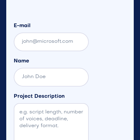
E-mail
Name
Project Description