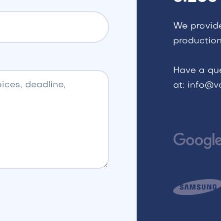
We provid
production
Have a qu
at: info@