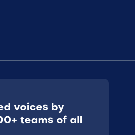
ed voices by
0+ teams of all