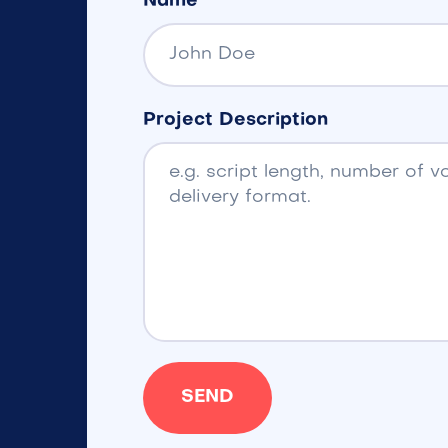
Name
Project Description