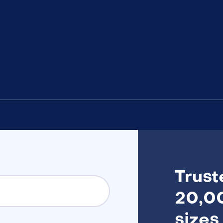
Trust
20,00
sizes