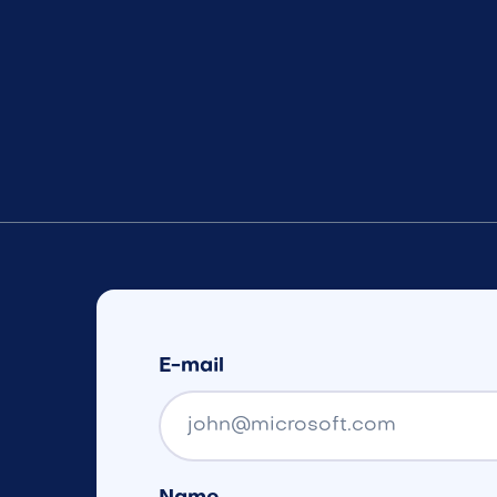
E-mail