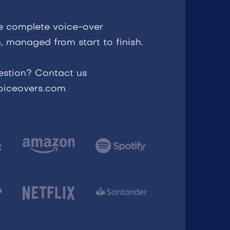
e complete voice-over
, managed from start to finish.
estion? Contact us
voiceovers.com