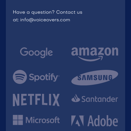
Have a question? Contact us
at: info@voiceovers.com