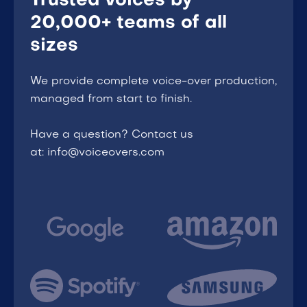
Trusted voices by
20,000+ teams of all
sizes
We provide complete voice-over production,
managed from start to finish.
Have a question? Contact us
at: info@voiceovers.com