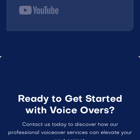
Ready to Get Started
with Voice Overs?
Contact us today to discover how our
professional voiceover services can elevate your