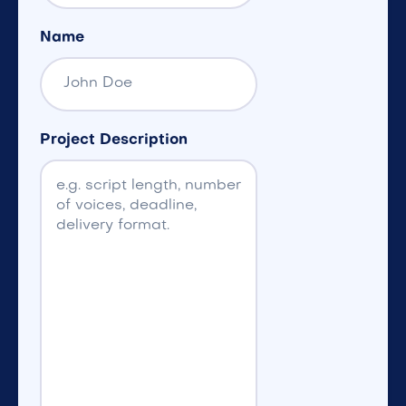
Name
Project Description