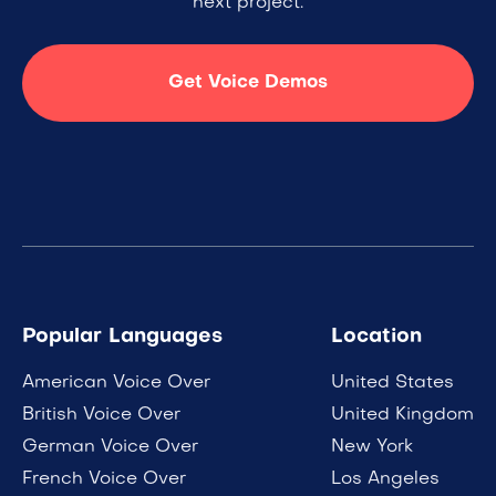
next project.
Get Voice Demos
Popular Languages
Location
American Voice Over
United States
British Voice Over
United Kingdom
German Voice Over
New York
French Voice Over
Los Angeles