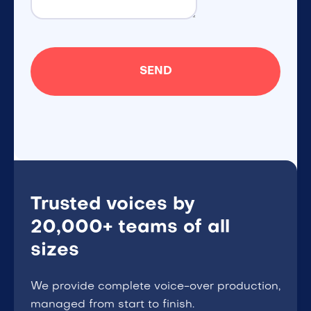
Trusted voices by
20,000+ teams of all
sizes
We provide complete voice-over production,
managed from start to finish.