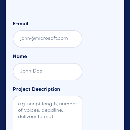
E-mail
Name
Project Description