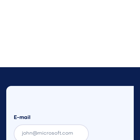
E-mail