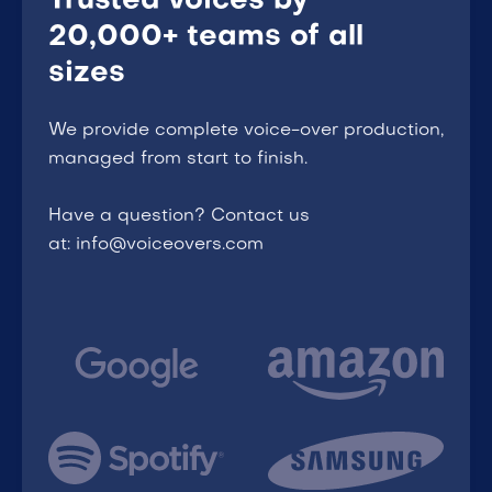
Trusted voices by
20,000+ teams of all
sizes
We provide complete voice-over production,
managed from start to finish.
Have a question? Contact us
at: info@voiceovers.com