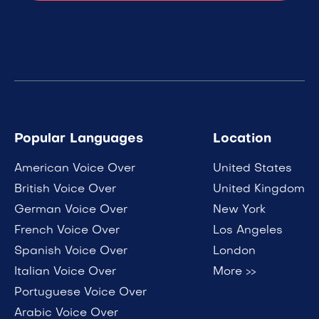
Popular Languages
Location
American Voice Over
United States
British Voice Over
United Kingdom
German Voice Over
New York
French Voice Over
Los Angeles
Spanish Voice Over
London
Italian Voice Over
More >>
Portuguese Voice Over
Arabic Voice Over