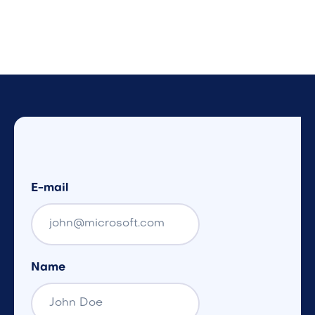
E-mail
Name