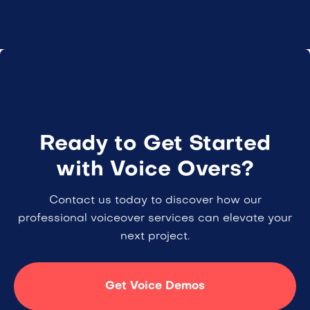
Ready to Get Started
with Voice Overs?
Contact us today to discover how our
professional voiceover services can elevate your
next project.
Get Voice Demos