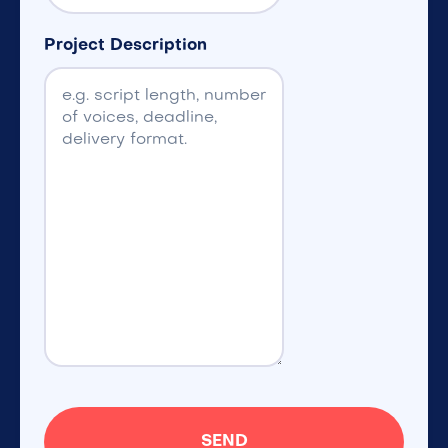
Project Description