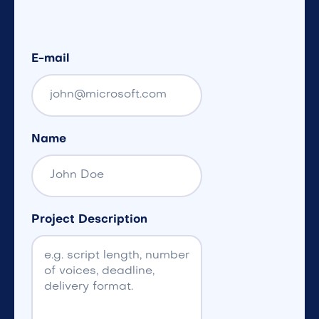
E-mail
Name
Project Description