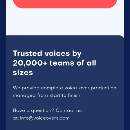
Trusted voices by
20,000+ teams of all
sizes
We provide complete voice-over production,
managed from start to finish.
Have a question? Contact us
at: info@voiceovers.com