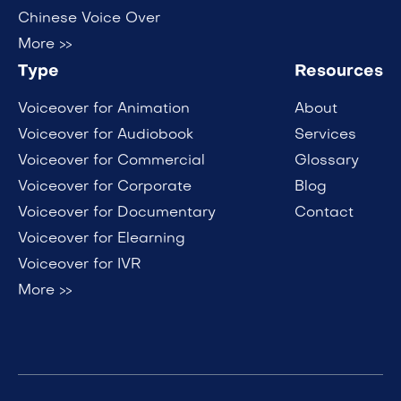
Chinese Voice Over
More >>
Type
Resources
Voiceover for Animation
About
Voiceover for Audiobook
Services
Voiceover for Commercial
Glossary
Voiceover for Corporate
Blog
Voiceover for Documentary
Contact
Voiceover for Elearning
Voiceover for IVR
More >>