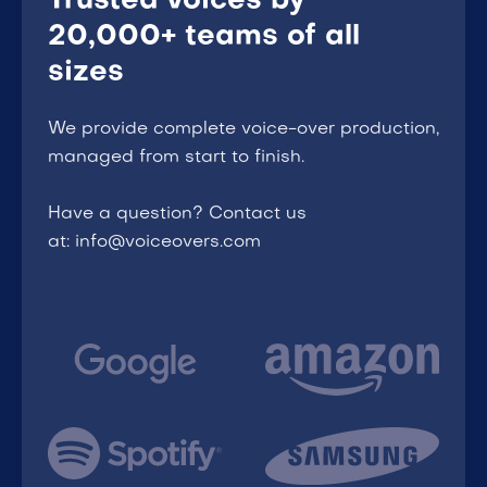
Trusted voices by
20,000+ teams of all
sizes
We provide complete voice-over production,
managed from start to finish.
Have a question? Contact us
at: info@voiceovers.com