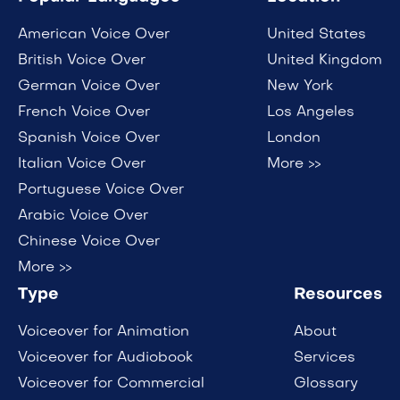
American Voice Over
United States
British Voice Over
United Kingdom
German Voice Over
New York
French Voice Over
Los Angeles
Spanish Voice Over
London
Italian Voice Over
More >>
Portuguese Voice Over
Arabic Voice Over
Chinese Voice Over
More >>
Type
Resources
Voiceover for Animation
About
Voiceover for Audiobook
Services
Voiceover for Commercial
Glossary