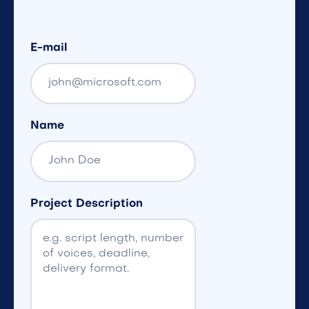
E-mail
Name
Project Description