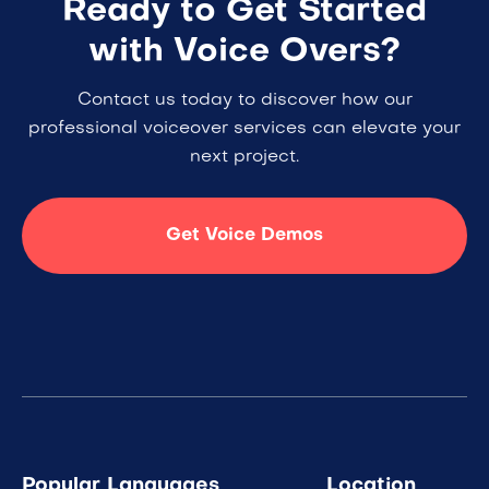
Ready to Get Started
with Voice Overs?
Contact us today to discover how our
professional voiceover services can elevate your
next project.
Get Voice Demos
Popular Languages
Location