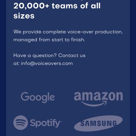
20,000+ teams of all
sizes
We provide complete voice-over production,
managed from start to finish.
Have a question? Contact us
at: info@voiceovers.com