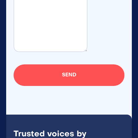
Trusted voices by