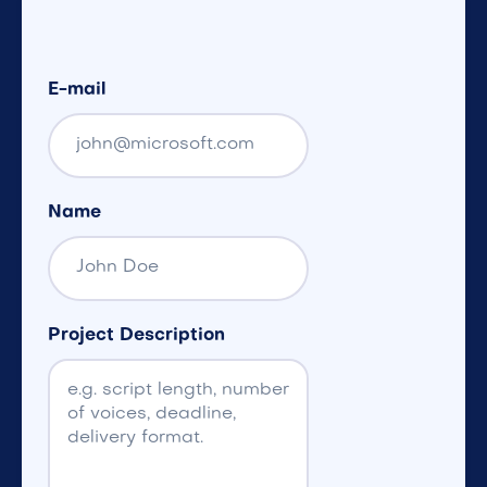
E-mail
Name
Project Description