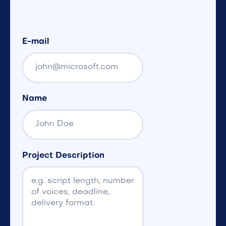
E-mail
Name
Project Description