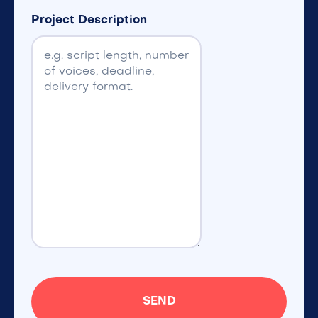
Project Description