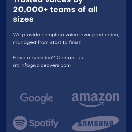
Trusted voices by
20,000+ teams of all
sizes
We provide complete voice-over production,
managed from start to finish.
Have a question? Contact us
at: info@voiceovers.com