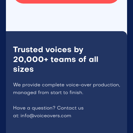
Trusted voices by
20,000+ teams of all
sizes
We provide complete voice-over production,
managed from start to finish.
Have a question? Contact us
at: info@voiceovers.com