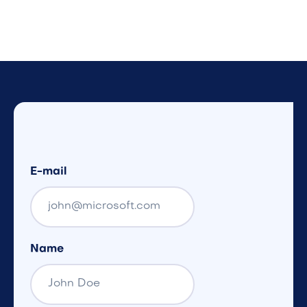
E-mail
Name