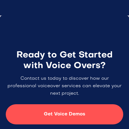
Ready to Get Started
with Voice Overs?
Contact us today to discover how our
professional voiceover services can elevate your
next project.
Get Voice Demos