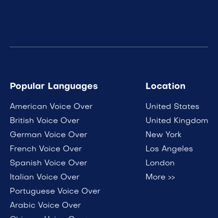
Popular Languages
Location
American Voice Over
United States
British Voice Over
United Kingdom
German Voice Over
New York
French Voice Over
Los Angeles
Spanish Voice Over
London
Italian Voice Over
More >>
Portuguese Voice Over
Arabic Voice Over