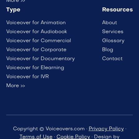
More >>
Type
Resources
Voiceover for Animation
About
Voiceover for Audiobook
Services
Voiceover for Commercial
Glossary
Voiceover for Corporate
Blog
Voiceover for Documentary
Contact
Voiceover for Elearning
Voiceover for IVR
More >>
Copyright © Voiceovers.com ·
Privacy Policy
·
Terms of Use
·
Cookie Policy
· Design by