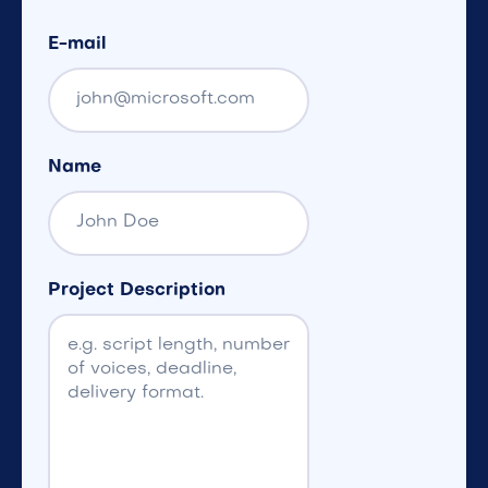
E-mail
Name
Project Description