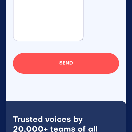
Trusted voices by
20,000+ teams of all