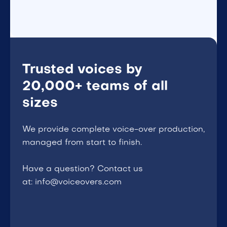
Trusted voices by
20,000+ teams of all
sizes
We provide complete voice-over production,
managed from start to finish.
Have a question? Contact us
at: info@voiceovers.com