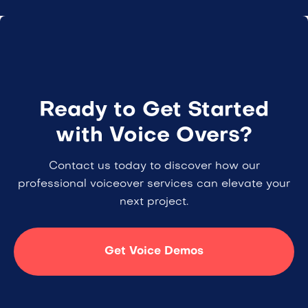
Ready to Get Started
with Voice Overs?
Contact us today to discover how our
professional voiceover services can elevate your
next project.
Get Voice Demos