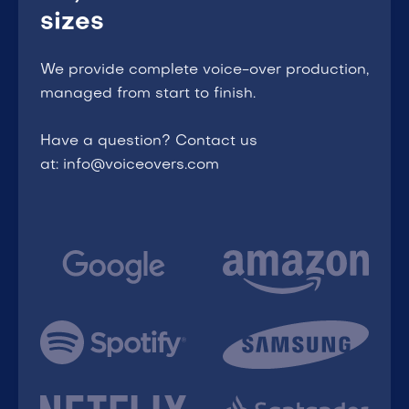
sizes
We provide complete voice-over production,
managed from start to finish.
Have a question? Contact us
at: info@voiceovers.com