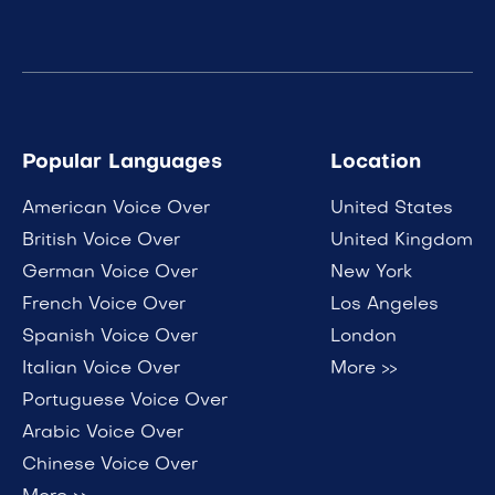
Popular Languages
Location
American Voice Over
United States
British Voice Over
United Kingdom
German Voice Over
New York
French Voice Over
Los Angeles
Spanish Voice Over
London
Italian Voice Over
More >>
Portuguese Voice Over
Arabic Voice Over
Chinese Voice Over