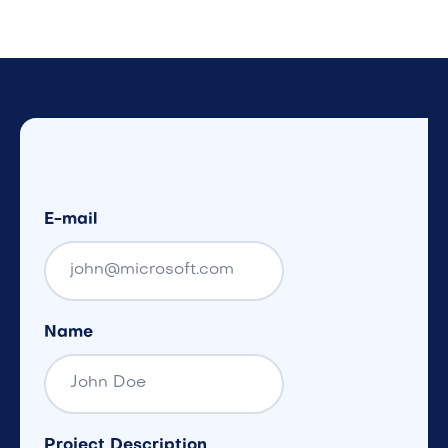
E-mail
Name
Project Description