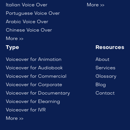
Italian Voice Over
More >>
Portuguese Voice Over
Arabic Voice Over
Chinese Voice Over
More >>
Type
Resources
Voiceover for Animation
About
Voiceover for Audiobook
Services
Voiceover for Commercial
Glossary
Voiceover for Corporate
Blog
Voiceover for Documentary
Contact
Voiceover for Elearning
Voiceover for IVR
More >>