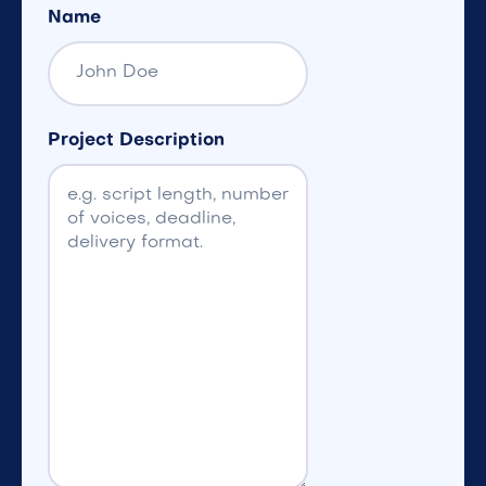
Name
Project Description