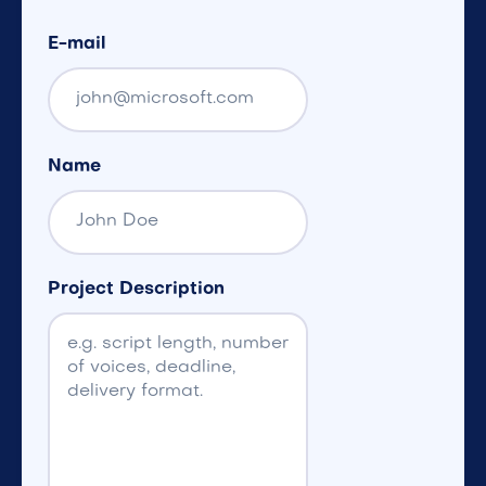
E-mail
Name
Project Description