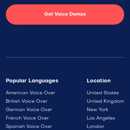
Get Voice Demos
Popular Languages
Location
American Voice Over
United States
British Voice Over
United Kingdom
German Voice Over
New York
French Voice Over
Los Angeles
Spanish Voice Over
London