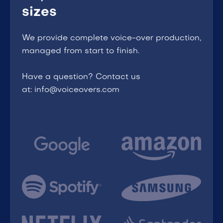
sizes
We provide complete voice-over production,
managed from start to finish.
Have a question? Contact us
at: info@voiceovers.com