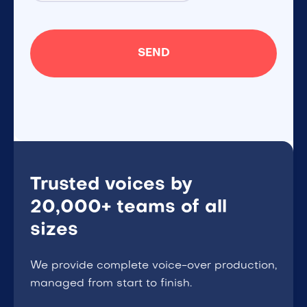
Trusted voices by
20,000+ teams of all
sizes
We provide complete voice-over production,
managed from start to finish.