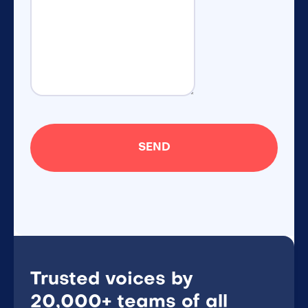
Trusted voices by
20,000+ teams of all