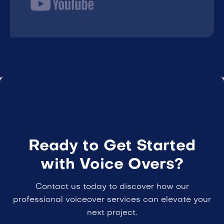
Ready to Get Started
with Voice Overs?
Contact us today to discover how our
professional voiceover services can elevate your
next project.