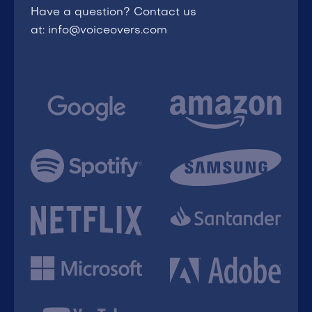
Have a question? Contact us
at: info@voiceovers.com