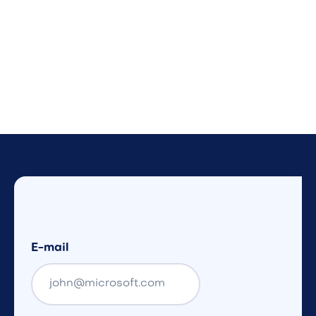
E-mail