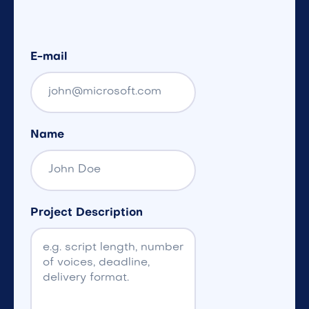
E-mail
Name
Project Description