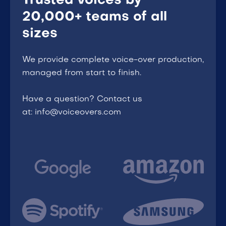
Trusted voices by
20,000+ teams of all
sizes
We provide complete voice-over production,
managed from start to finish.
Have a question? Contact us
at: info@voiceovers.com