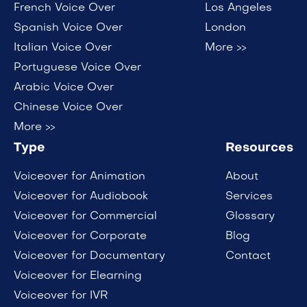
French Voice Over
Los Angeles
Spanish Voice Over
London
Italian Voice Over
More >>
Portuguese Voice Over
Arabic Voice Over
Chinese Voice Over
More >>
Type
Resources
Voiceover for Animation
About
Voiceover for Audiobook
Services
Voiceover for Commercial
Glossary
Voiceover for Corporate
Blog
Voiceover for Documentary
Contact
Voiceover for Elearning
Voiceover for IVR