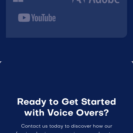
Ready to Get Started
with Voice Overs?
Contact us today to discover how our