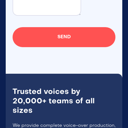
Trusted voices by
20,000+ teams of all
sizes
We provide complete voice-over production,