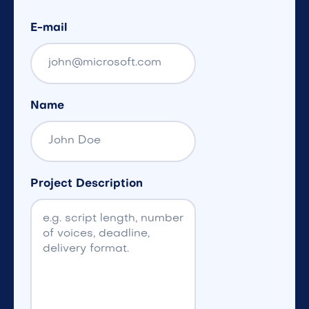
E-mail
Name
Project Description