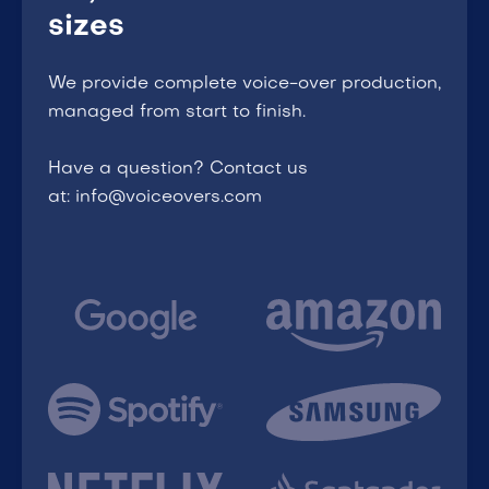
sizes
We provide complete voice-over production,
managed from start to finish.
Have a question? Contact us
at: info@voiceovers.com