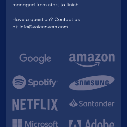
managed from start to finish.
Have a question? Contact us
at: info@voiceovers.com