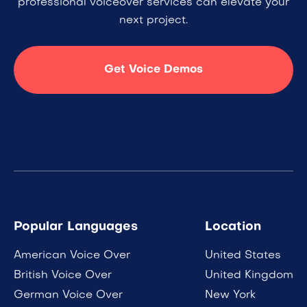
professional voiceover services can elevate your
next project.
Get Voice Demos
Popular Languages
Location
American Voice Over
United States
British Voice Over
United Kingdom
German Voice Over
New York