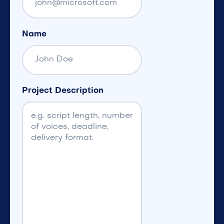
Name
Project Description