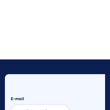
E-mail