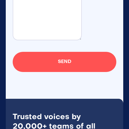
Trusted voices by
20,000+ teams of all