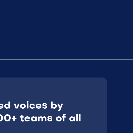
ed voices by
0+ teams of all