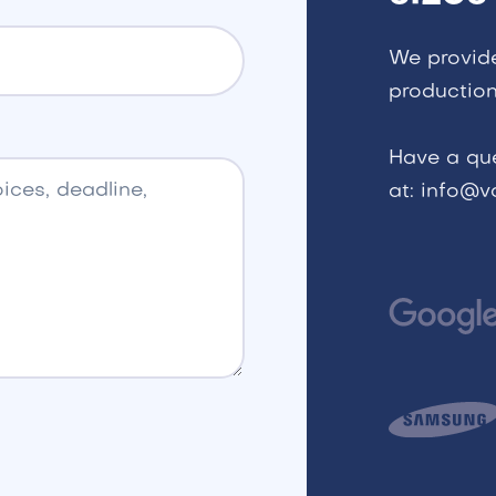
We provid
production
Have a qu
at: info@