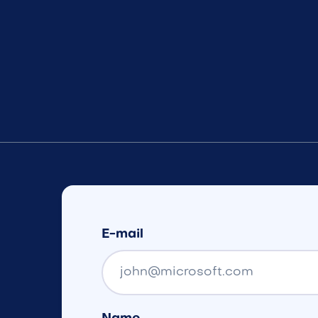
E-mail