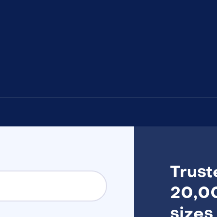
Trust
20,00
sizes