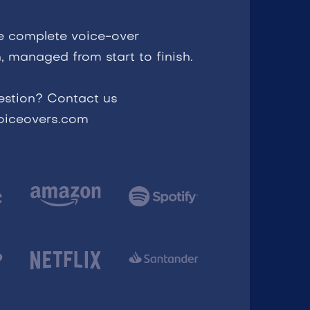
e complete voice-over
, managed from start to finish.
estion? Contact us
voiceovers.com