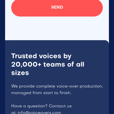
Trusted voices by
20,000+ teams of all
sizes
We provide complete voice-over production,
managed from start to finish.
Have a question? Contact us
at: info@voiceovers.com