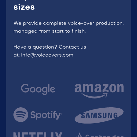
sizes
We provide complete voice-over production,
managed from start to finish.
Have a question? Contact us
at: info@voiceovers.com