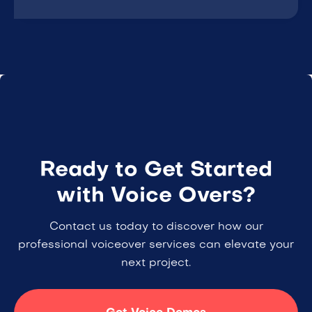
Ready to Get Started
with Voice Overs?
Contact us today to discover how our
professional voiceover services can elevate your
next project.