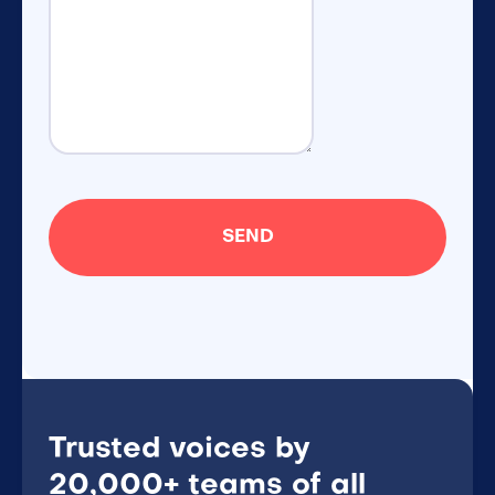
Trusted voices by
20,000+ teams of all