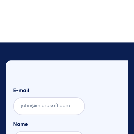
E-mail
Name