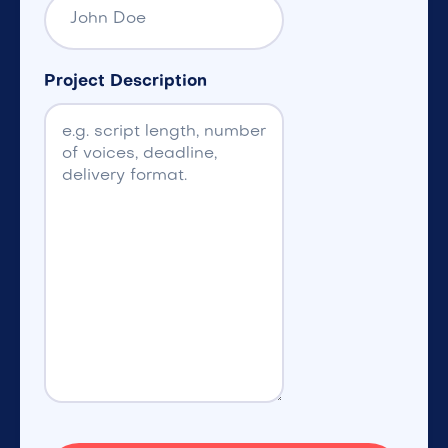
Project Description