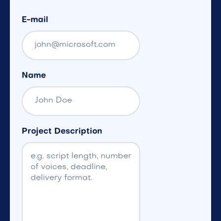
E-mail
Name
Project Description