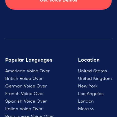
Get Voice Demos
Popular Languages
Location
American Voice Over
United States
British Voice Over
United Kingdom
German Voice Over
New York
French Voice Over
Los Angeles
Spanish Voice Over
London
Italian Voice Over
More >>
Portuguese Voice Over