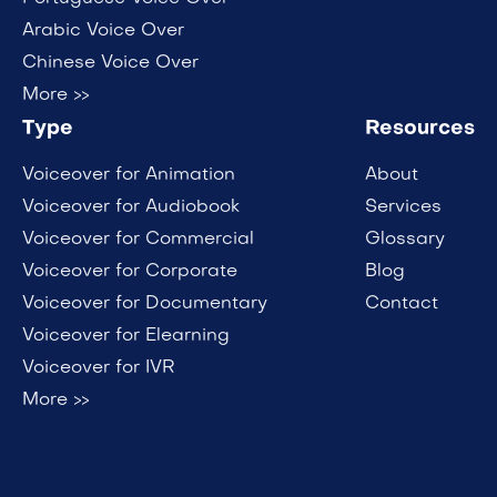
Arabic Voice Over
Chinese Voice Over
More >>
Type
Resources
Voiceover for Animation
About
Voiceover for Audiobook
Services
Voiceover for Commercial
Glossary
Voiceover for Corporate
Blog
Voiceover for Documentary
Contact
Voiceover for Elearning
Voiceover for IVR
More >>