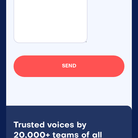
Trusted voices by
20,000+ teams of all