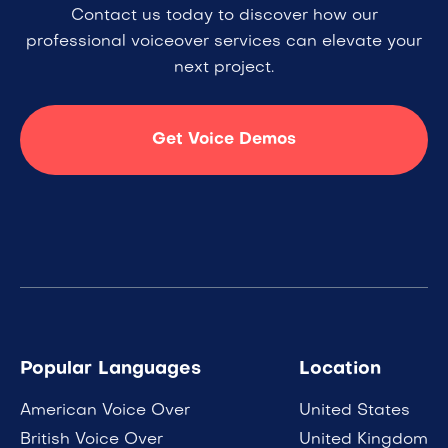
Contact us today to discover how our
professional voiceover services can elevate your
next project.
Get Voice Demos
Popular Languages
Location
American Voice Over
United States
British Voice Over
United Kingdom