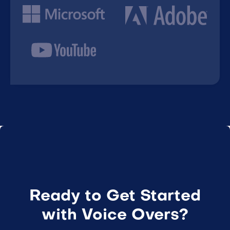
Ready to Get Started
with Voice Overs?