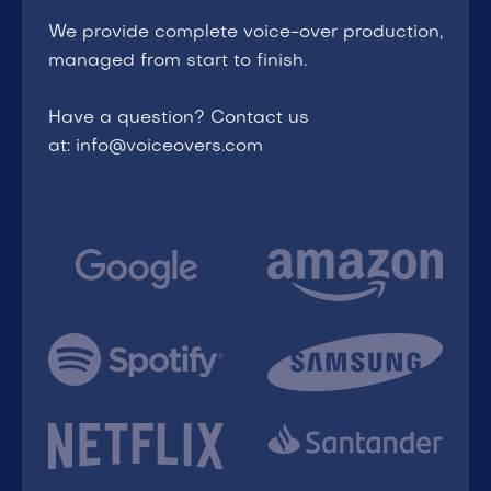
We provide complete voice-over production,
managed from start to finish.
Have a question? Contact us
at: info@voiceovers.com