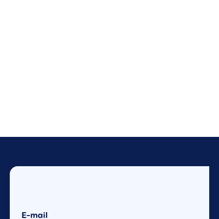
E-mail