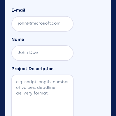
E-mail
Name
Project Description