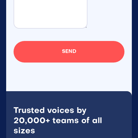
Trusted voices by
20,000+ teams of all
sizes