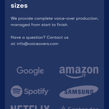
sizes
We provide complete voice-over production,
managed from start to finish.
Have a question? Contact us
at: info@voiceovers.com