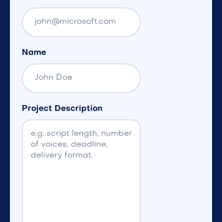
Name
Project Description