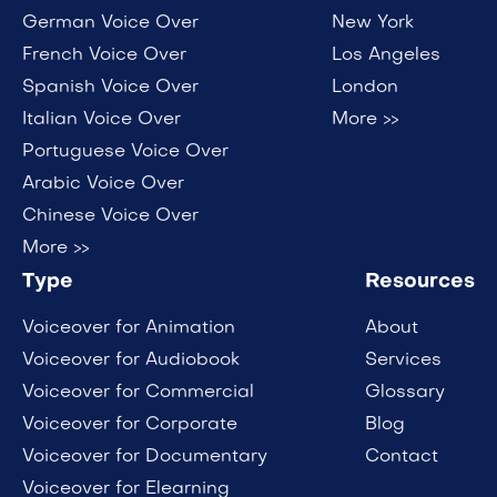
German Voice Over
New York
French Voice Over
Los Angeles
Spanish Voice Over
London
Italian Voice Over
More >>
Portuguese Voice Over
Arabic Voice Over
Chinese Voice Over
More >>
Type
Resources
Voiceover for Animation
About
Voiceover for Audiobook
Services
Voiceover for Commercial
Glossary
Voiceover for Corporate
Blog
Voiceover for Documentary
Contact
Voiceover for Elearning