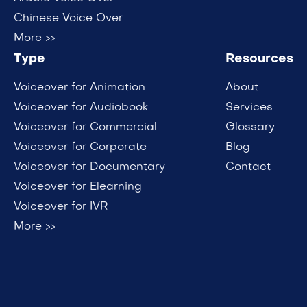
Chinese Voice Over
More >>
Type
Resources
Voiceover for Animation
About
Voiceover for Audiobook
Services
Voiceover for Commercial
Glossary
Voiceover for Corporate
Blog
Voiceover for Documentary
Contact
Voiceover for Elearning
Voiceover for IVR
More >>