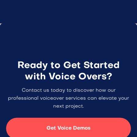
Ready to Get Started
with Voice Overs?
Contact us today to discover how our
professional voiceover services can elevate your
next project.
Get Voice Demos