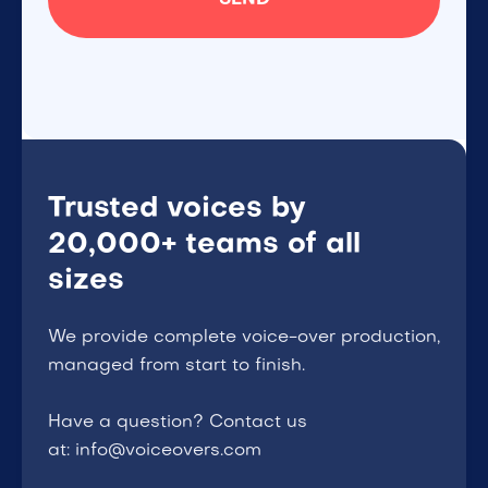
Trusted voices by
20,000+ teams of all
sizes
We provide complete voice-over production,
managed from start to finish.
Have a question? Contact us
at: info@voiceovers.com