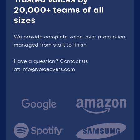
Trusted voices by
20,000+ teams of all
sizes
We provide complete voice-over production,
managed from start to finish.
Have a question? Contact us
at: info@voiceovers.com