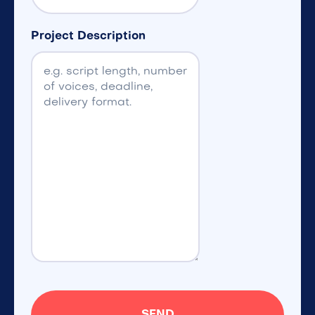
Project Description