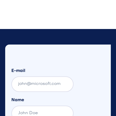
E-mail
Name