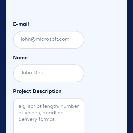
E-mail
Name
Project Description