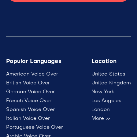
Popular Languages
Location
American Voice Over
United States
British Voice Over
United Kingdom
German Voice Over
New York
French Voice Over
Los Angeles
Spanish Voice Over
London
Italian Voice Over
More >>
Portuguese Voice Over
Arabic Voice Over