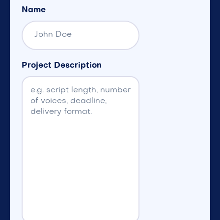
Name
Project Description