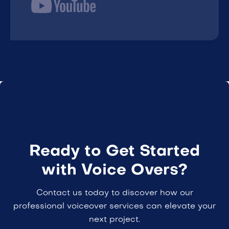
Ready to Get Started
with Voice Overs?
Contact us today to discover how our
professional voiceover services can elevate your
next project.