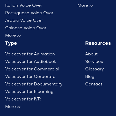
Italian Voice Over
More >>
Portuguese Voice Over
Arabic Voice Over
Chinese Voice Over
More >>
Type
Resources
Voiceover for Animation
About
Voiceover for Audiobook
Services
Voiceover for Commercial
Glossary
Voiceover for Corporate
Blog
Voiceover for Documentary
Contact
Voiceover for Elearning
Voiceover for IVR
More >>