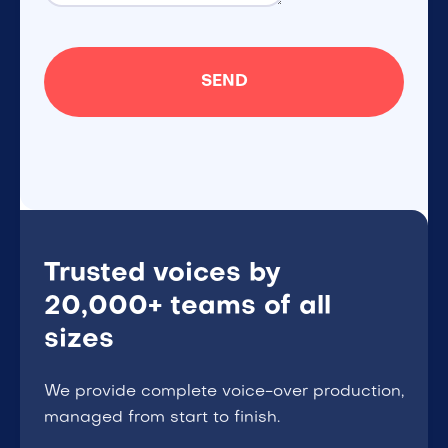
Trusted voices by
20,000+ teams of all
sizes
We provide complete voice-over production,
managed from start to finish.