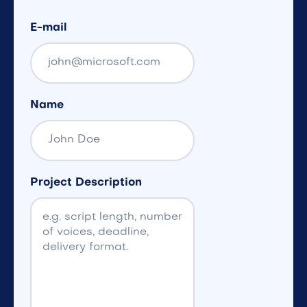
E-mail
Name
Project Description