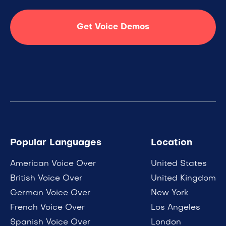
Get Voice Demos
Popular Languages
Location
American Voice Over
United States
British Voice Over
United Kingdom
German Voice Over
New York
French Voice Over
Los Angeles
Spanish Voice Over
London