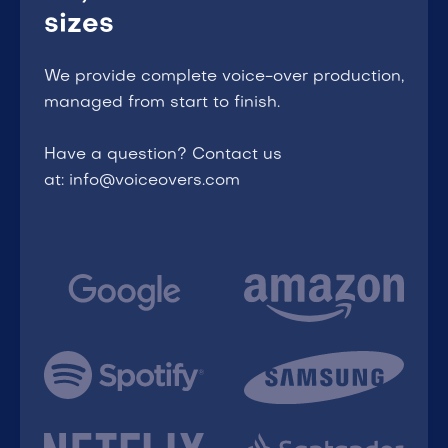
sizes
We provide complete voice-over production,
managed from start to finish.
Have a question? Contact us
at: info@voiceovers.com