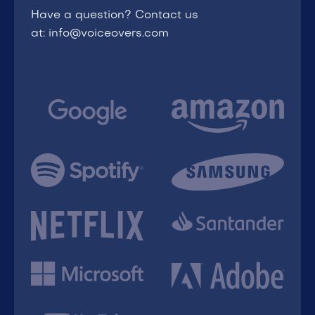
Have a question? Contact us
at: info@voiceovers.com