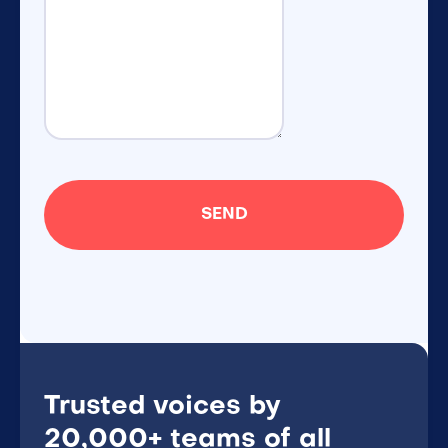
Trusted voices by
20,000+ teams of all