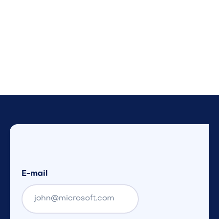
E-mail