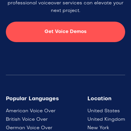
professional voiceover services can elevate your
next project.
Get Voice Demos
Popular Languages
Location
American Voice Over
United States
British Voice Over
United Kingdom
German Voice Over
New York