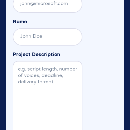
Name
Project Description