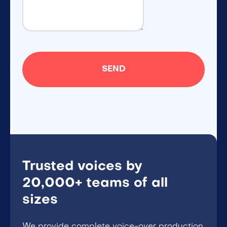
Trusted voices by
20,000+ teams of all
sizes
We provide complete voice-over production,