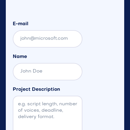
E-mail
Name
Project Description