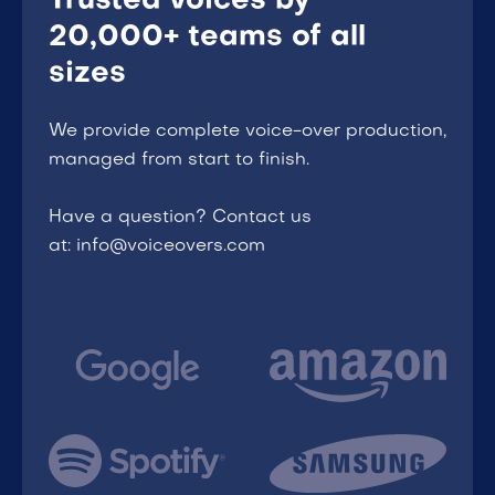
Trusted voices by
20,000+ teams of all
sizes
We provide complete voice-over production,
managed from start to finish.
Have a question? Contact us
at: info@voiceovers.com