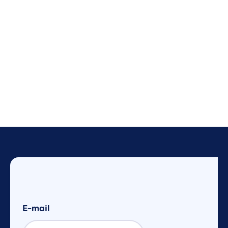
E-mail