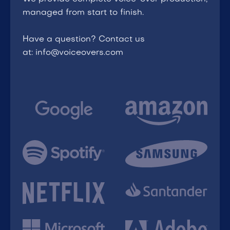
managed from start to finish.
Have a question? Contact us
at: info@voiceovers.com