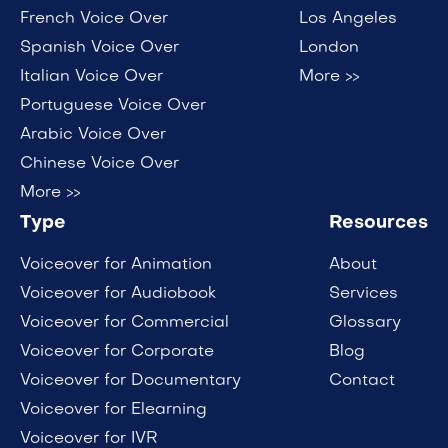
French Voice Over
Los Angeles
Spanish Voice Over
London
Italian Voice Over
More >>
Portuguese Voice Over
Arabic Voice Over
Chinese Voice Over
More >>
Type
Resources
Voiceover for Animation
About
Voiceover for Audiobook
Services
Voiceover for Commercial
Glossary
Voiceover for Corporate
Blog
Voiceover for Documentary
Contact
Voiceover for Elearning
Voiceover for IVR