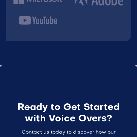
Ready to Get Started
with Voice Overs?
Contact us today to discover how our